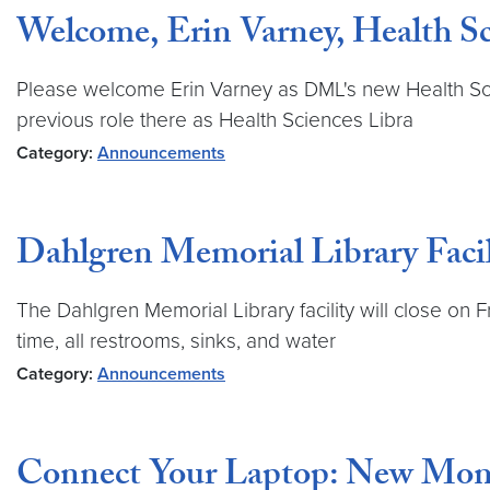
Welcome, Erin Varney, Health Sc
Please welcome Erin Varney as DML's new Health Scien
previous role there as Health Sciences Libra
Category:
Announcements
Dahlgren Memorial Library Facil
The Dahlgren Memorial Library facility will close on 
time, all restrooms, sinks, and water
Category:
Announcements
Connect Your Laptop: New Mon