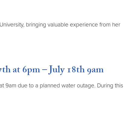
University, bringing valuable experience from her
th at 6pm – July 18th 9am
h at 9am due to a planned water outage. During this