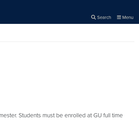
Search
Menu
Close the
×
Search
emester. Students must be enrolled at GU full time