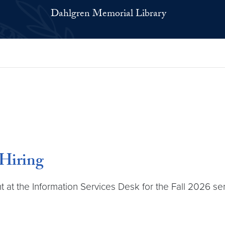
Dahlgren Memorial Library
 Hiring
ant at the Information Services Desk for the Fall 2026 s