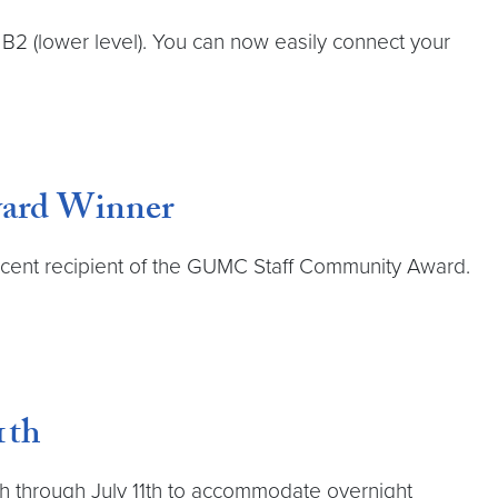
2 (lower level). You can now easily connect your
ward Winner
 recent recipient of the GUMC Staff Community Award.
1th
y 8th through July 11th to accommodate overnight