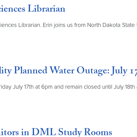
iences Librarian
ces Librarian. Erin joins us from North Dakota State 
ity Planned Water Outage: July 17
Friday July 17th at 6pm and remain closed until July 18t
itors in DML Study Rooms