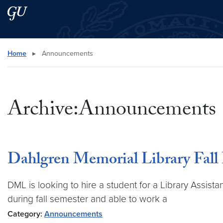
Skip to main content
Skip to main site menu
Search this site
Home
▸
Announcements
Archive:Announcements
Dahlgren Memorial Library Fall
DML is looking to hire a student for a Library Assist
during fall semester and able to work a
Category:
Announcements