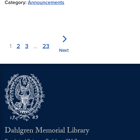
Category:
Announcements
1
2
3
…
23
Next
Dahlgren Memorial Library