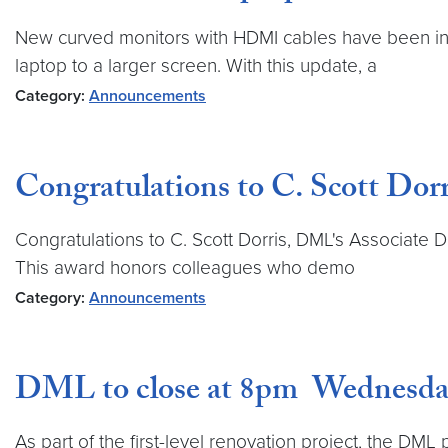
New curved monitors with HDMI cables have been inst
laptop to a larger screen. With this update, a
Category:
Announcements
Congratulations to C. Scott D
Congratulations to C. Scott Dorris, DML's Associate 
This award honors colleagues who demo
Category:
Announcements
DML to close at 8pm Wednesday 
As part of the first-level renovation project, the DML