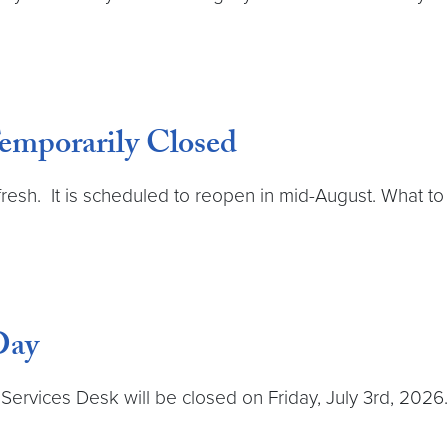
emporarily Closed
 refresh. It is scheduled to reopen in mid-August. What 
Day
rvices Desk will be closed on Friday, July 3rd, 2026. T