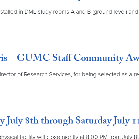
alled in DML study rooms A and B (ground level) and B
orris – GUMC Staff Community A
Director of Research Services, for being selected as a
July 8th through Saturday July 1
 physical facility will close nightly at 8:00 PM from Jul