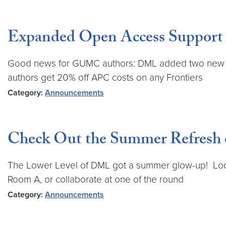
Expanded Open Access Support
Good news for GUMC authors: DML added two new Ope
authors get 20% off APC costs on any Frontiers
Category:
Announcements
Check Out the Summer Refresh
The Lower Level of DML got a summer glow-up! Look 
Room A, or collaborate at one of the round
Category:
Announcements