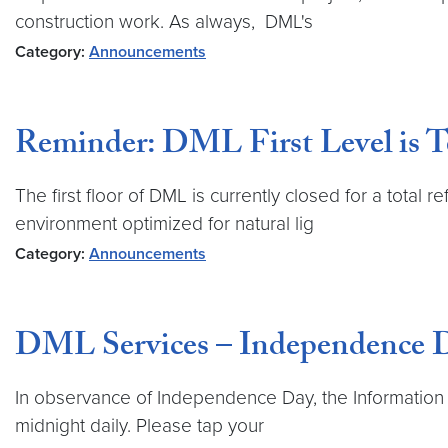
construction work. As always, DML's
Category:
Announcements
Reminder: DML First Level is T
The first floor of DML is currently closed for a total
environment optimized for natural lig
Category:
Announcements
DML Services – Independence 
In observance of Independence Day, the Information Se
midnight daily. Please tap your