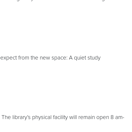
to expect from the new space: A quiet study
he library’s physical facility will remain open 8 am-