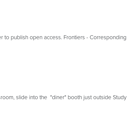
to publish open access. Frontiers - Corresponding
m, slide into the "diner" booth just outside Study