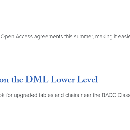
n Access agreements this summer, making it easier 
 on the DML Lower Level
for upgraded tables and chairs near the BACC Classroo