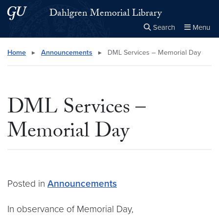
Skip to main content
Skip to main site menu
Dahlgren Memorial Library
Search
Menu
Close the
×
Search this site
Search
Home
▸
Announcements
▸
DML Services – Memorial Day
DML Services –
Memorial Day
Posted in
Announcements
In observance of Memorial Day,