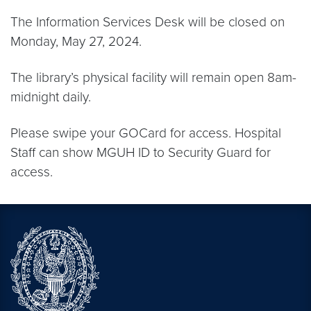
The Information Services Desk will be closed on
Monday, May 27, 2024.
The library’s physical facility will remain open 8am-
midnight daily.
Please swipe your GOCard for access. Hospital
Staff can show MGUH ID to Security Guard for
access.