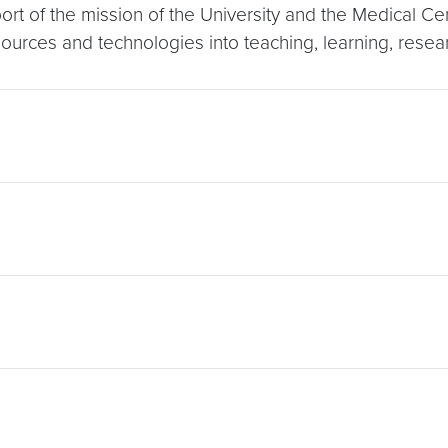
ort of the mission of the University and the Medical C
esources and technologies into teaching, learning, resea