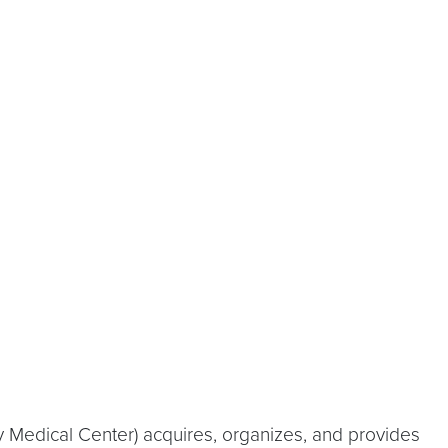
 Medical Center) acquires, organizes, and provides