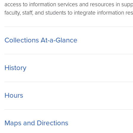
access to information services and resources in supp
faculty, staff, and students to integrate information r
Collections At-a-Glance
History
Hours
Maps and Directions