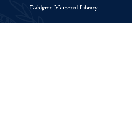
Dahlgren Memorial Library