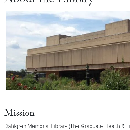
About the Library
Mission
Dahlgren Memorial Library (The Graduate Health & Li