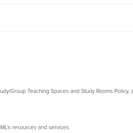
Study/Group Teaching Spaces and Study Rooms Policy, 
DML’s resources and services.