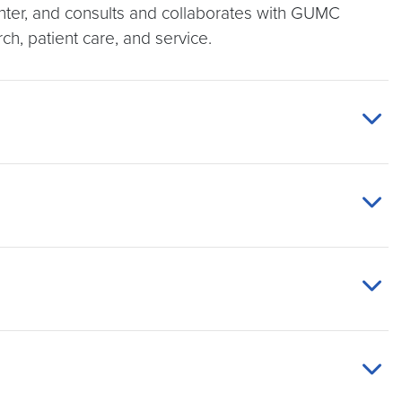
enter, and consults and collaborates with GUMC
rch, patient care, and service.