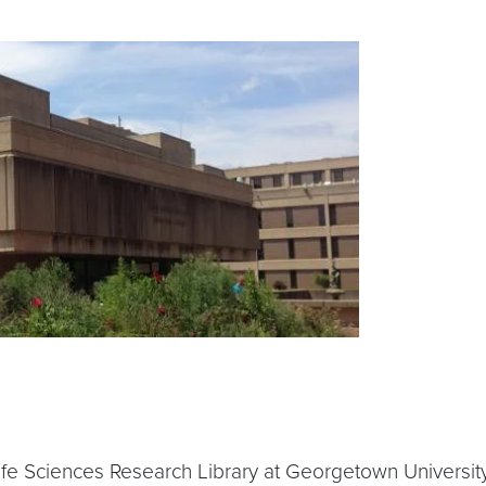
fe Sciences Research Library at Georgetown University