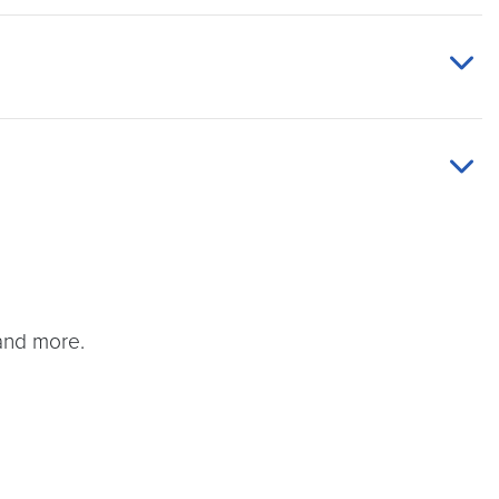
and more.