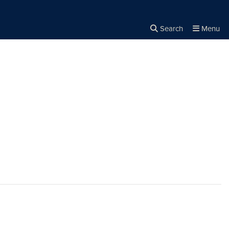
Search
Menu
Close the
×
Search