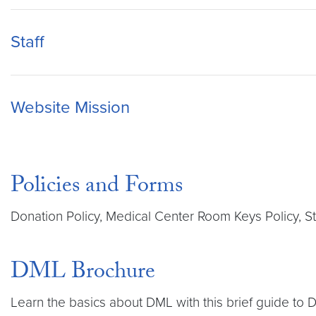
Staff
Website Mission
Policies and Forms
Donation Policy, Medical Center Room Keys Policy, 
DML Brochure
Learn the basics about DML with this brief guide to 