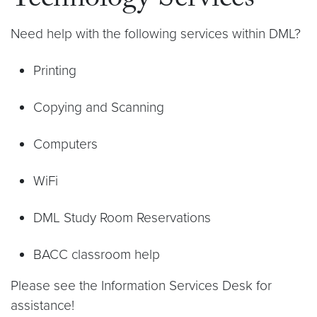
Technology Services
Need help with the following services within DML?
Printing
Copying and Scanning
Computers
WiFi
DML Study Room Reservations
BACC classroom help
Please see the Information Services Desk for
assistance!