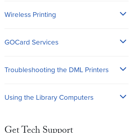
Wireless Printing
GOCard Services
Troubleshooting the DML Printers
Using the Library Computers
Get Tech Support