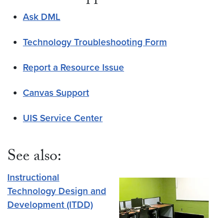
Ask DML
Technology Troubleshooting Form
Report a Resource Issue
Canvas Support
UIS Service Center
See also:
Instructional
Technology Design and
Development (ITDD)