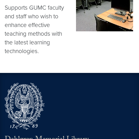
Supports GUMC faculty
and staff who wish to
enhance effective
teaching methods with
the latest learning
technologies.