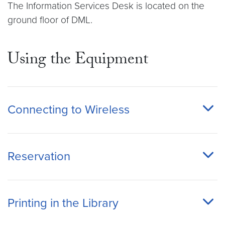
The Information Services Desk is located on the
ground floor of DML.
Using the Equipment
Connecting to Wireless
Reservation
Printing in the Library