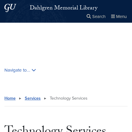
Skip to main content
Skip to main site menu
Dahlgren Memorial Library
Search
Menu
Close the
×
Search this site
Search
Skip contextual nav and go to content
Navigate to...
Home
▸
Services
▸
Technology Services