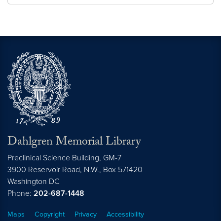
Dahlgren Memorial Library
Preclinical Science Building, GM-7
3900 Reservoir Road, N.W., Box 571420
Washington
DC
Phone:
202-687-1448
Maps
Copyright
Privacy
Accessibility