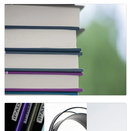
Print Materials