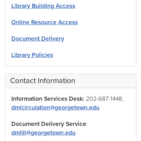
Library Building Access
Online Resource Access
Document Delivery
Library Policies
Contact Information
Information Services Desk:
202-687-1448,
dmlcirculation@georgetown.edu
Document Delivery Service
:
dmlill@georgetown.edu