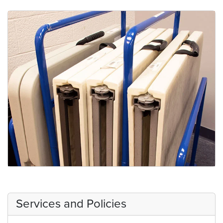
Medical Center Room Keys
Tables
Services and Policies