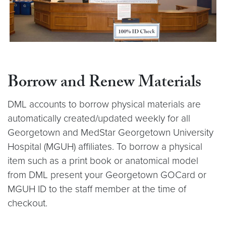
Borrow and Renew Materials
DML accounts to borrow physical materials are
automatically created/updated weekly for all
Georgetown and MedStar Georgetown University
Hospital (MGUH) affiliates. To borrow a physical
item such as a print book or anatomical model
from DML present your Georgetown GOCard or
MGUH ID to the staff member at the time of
checkout.