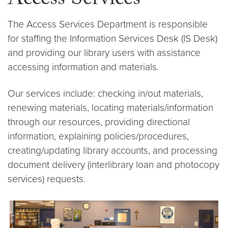
Access Services
The Access Services Department is responsible
for staffing the Information Services Desk (IS Desk)
and providing our library users with assistance
accessing information and materials.
Our services include: checking in/out materials,
renewing materials, locating materials/information
through our resources, providing directional
information, explaining policies/procedures,
creating/updating library accounts, and processing
document delivery (interlibrary loan and photocopy
services) requests.