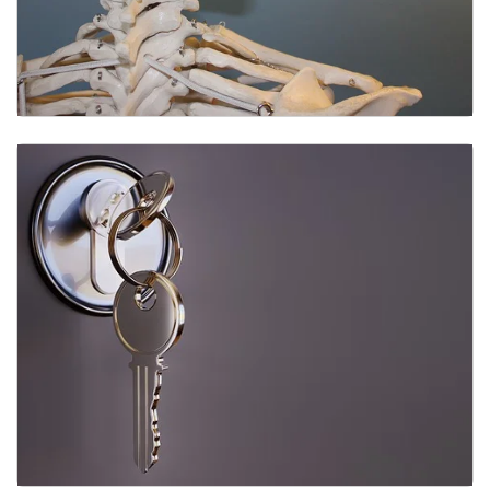
Anatomical Models