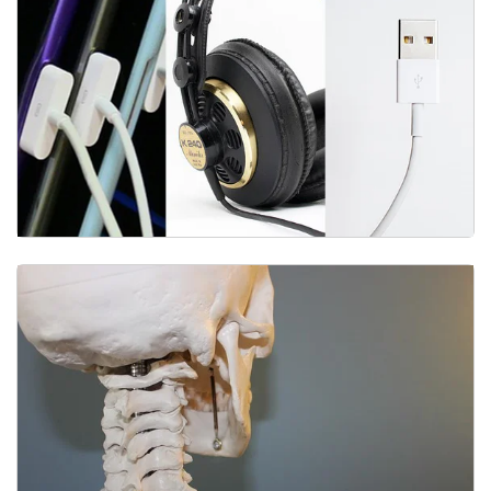
Equipment & Technology