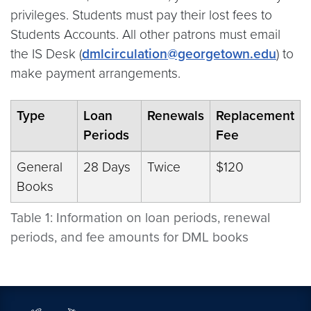
privileges. Students must pay their lost fees to
Students Accounts. All other patrons must email
the IS Desk (
dmlcirculation@georgetown.edu
) to
make payment arrangements.
Type
Loan
Renewals
Replacement
Periods
Fee
General
28 Days
Twice
$120
Books
Table 1: Information on loan periods, renewal
periods, and fee amounts for DML books