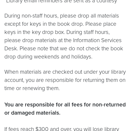
*Library email reminders are sent as a courtesy*
During non-staff hours, please drop all materials
except for keys in the book drop. Please place
keys in the key drop box. During staff hours,
please drop materials at the Information Services
Desk. Please note that we do not check the book
drop during weekends and holidays.
When materials are checked out under your library
account, you are responsible for returning them on
time or renewing them.
You are responsible for all fees for non-returned
or damaged materials.
If fees reach $300 and over, you will lose library