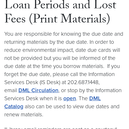
Loan Periods and Lost
Fees (Print Materials)
You are responsible for knowing the due date and
returning materials by the due date. In order to
reduce environmental impact, date due cards will
not be provided but you will be informed of the
due date at the time you borrow materials. If you
forget the due date, please call the Information
Services Desk (IS Desk) at 202.687.1448,
email
DML Circulation
, or stop by the Information
Services Desk when it is
open
. The
DML
Catalog
also can be used to view due dates and
renew materials.