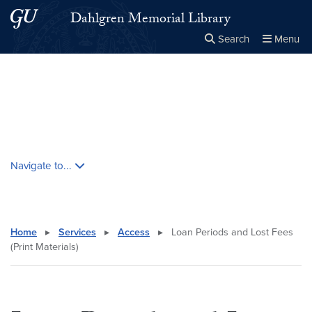
Skip to main content
Skip to main site menu
Dahlgren Memorial Library
Search
Menu
Close the
×
Search this site
Search
Skip contextual nav and go to content
Navigate to...
Home
▸
Services
▸
Access
▸
Loan Periods and Lost Fees
(Print Materials)