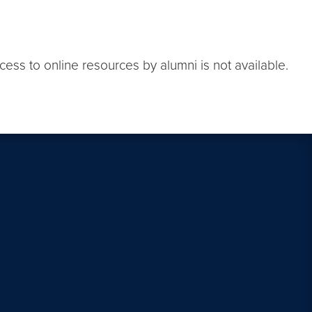
ess to online resources by alumni is not available.