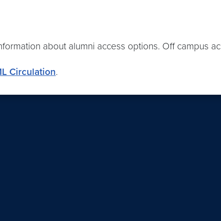
information about alumni access options. Off campus acc
L Circulation
.