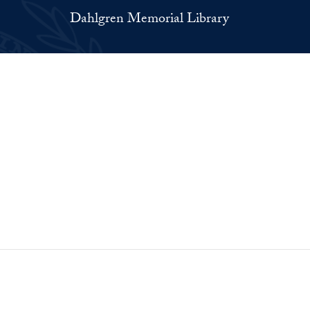
Dahlgren Memorial Library