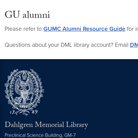
GU alumni
Please refer to
GUMC Alumni Resource Guide
for 
Questions about your DML library account? Email
DM
Dahlgren Memorial Library
Preclinical Science Building, GM-7