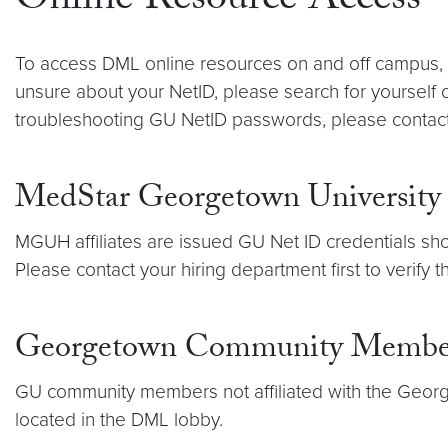
Online Resource Access
To access DML online resources on and off campus, 
unsure about your NetID, please search for yourself
troubleshooting GU NetID passwords, please contac
MedStar Georgetown University 
MGUH affiliates are issued GU Net ID credentials sho
Please contact your hiring department first to verify
Georgetown Community Membe
GU community members not affiliated with the Geor
located in the DML lobby.