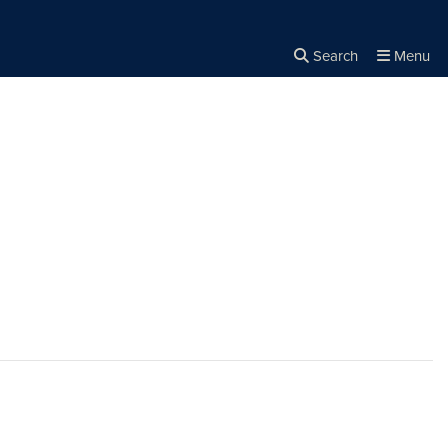
Search
Menu
Close the
×
Search