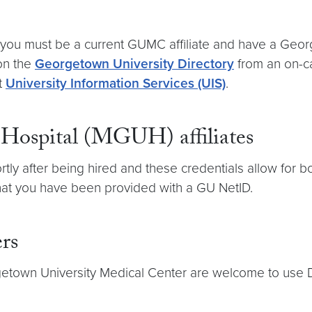
you must be a current GUMC affiliate and have a Geor
 on the
Georgetown University Directory
from an on-ca
t
University Information Services (UIS)
.
Hospital (MGUH) affiliates
rtly after being hired and these credentials allow for
 that you have been provided with a GU NetID.
rs
getown University Medical Center are welcome to use 