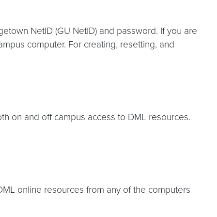
getown NetID (GU NetID) and password. If you are
mpus computer. For creating, resetting, and
 both on and off campus access to DML resources.
DML online resources from any of the computers