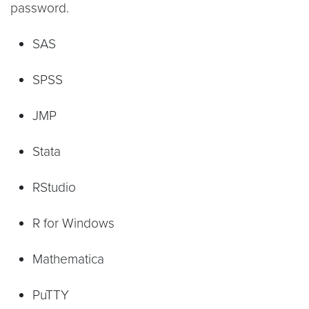
password.
SAS
SPSS
JMP
Stata
RStudio
R for Windows
Mathematica
PuTTY