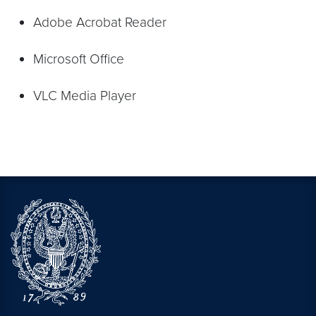
Adobe Acrobat Reader
Microsoft Office
VLC Media Player