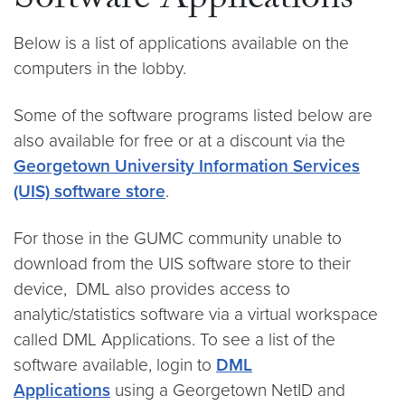
Software Applications
Below is a list of applications available on the
computers in the lobby.
Some of the software programs listed below are
also available for free or at a discount via the
Georgetown University Information Services
(UIS) software store
.
For those in the GUMC community unable to
download from the UIS software store to their
device, DML also provides access to
analytic/statistics software via a virtual workspace
called DML Applications. To see a list of the
software available, login to
DML
Applications
using a Georgetown NetID and