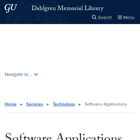
Skip to main content
Skip to main site menu
Dahlgren Memorial Library
Search
Menu
Close the
×
Search this site
Search
Skip contextual nav and go to content
Navigate to...
Home
▸
Services
▸
Technology
▸
Software Applications