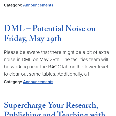
Category:
Announcements
DML – Potential Noise on
Friday, May 29th
Please be aware that there might be a bit of extra
noise in DML on May 29th. The facilities team will
be working near the BACC lab on the lower level
to clear out some tables. Additionally, a l
Category:
Announcements
Supercharge Your Research,