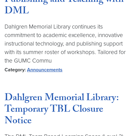
Publishing and Teaching with
DML
Dahlgren Memorial Library continues its
commitment to academic excellence, innovative
instructional technology, and publishing support
with its summer roster of workshops. Tailored for
the GUMC Commu
Category:
Announcements
Dahlgren Memorial Library:
Temporary TBL Closure
Notice