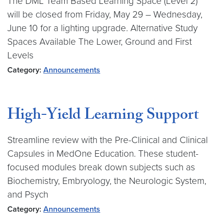
The DML Team Based Learning Space (Level 2)
will be closed from Friday, May 29 – Wednesday,
June 10 for a lighting upgrade. Alternative Study
Spaces Available The Lower, Ground and First
Levels
Category:
Announcements
High-Yield Learning Support
Streamline review with the Pre-Clinical and Clinical
Capsules in MedOne Education. These student-
focused modules break down subjects such as
Biochemistry, Embryology, the Neurologic System,
and Psych
Category:
Announcements