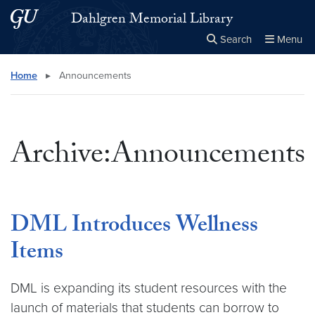
Skip to main content
Skip to main site menu
Dahlgren Memorial Library
Search
Menu
Close the
×
Search this site
Search
Home
▸
Announcements
Archive:Announcements
DML Introduces Wellness
Items
DML is expanding its student resources with the
launch of materials that students can borrow to