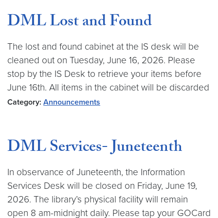
DML Lost and Found
The lost and found cabinet at the IS desk will be
cleaned out on Tuesday, June 16, 2026. Please
stop by the IS Desk to retrieve your items before
June 16th. All items in the cabinet will be discarded
Category:
Announcements
DML Services- Juneteenth
In observance of Juneteenth, the Information
Services Desk will be closed on Friday, June 19,
2026. The library’s physical facility will remain
open 8 am-midnight daily. Please tap your GOCard