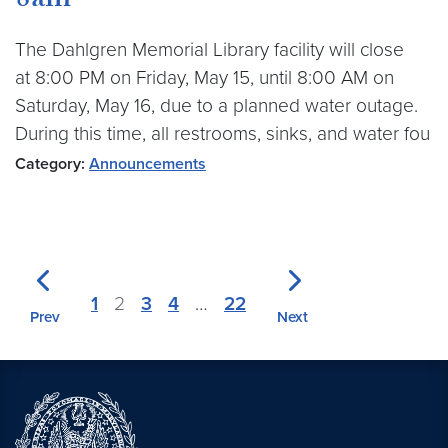
8am
The Dahlgren Memorial Library facility will close
at 8:00 PM on Friday, May 15, until 8:00 AM on
Saturday, May 16, due to a planned water outage.
During this time, all restrooms, sinks, and water fou
Category:
Announcements
1
2
3
4
…
22
Prev
Next