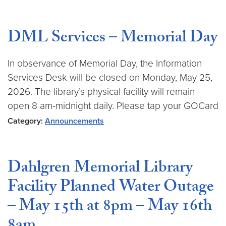
DML Services – Memorial Day
In observance of Memorial Day, the Information
Services Desk will be closed on Monday, May 25,
2026. The library’s physical facility will remain
open 8 am-midnight daily. Please tap your GOCard
Category:
Announcements
Dahlgren Memorial Library
Facility Planned Water Outage
– May 15th at 8pm – May 16th