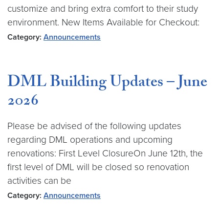
customize and bring extra comfort to their study
environment. New Items Available for Checkout:
Category:
Announcements
DML Building Updates – June
2026
Please be advised of the following updates
regarding DML operations and upcoming
renovations: First Level ClosureOn June 12th, the
first level of DML will be closed so renovation
activities can be
Category:
Announcements