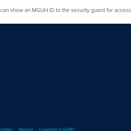
 can show an MGUH ID to the security guard for access
ination
Sitemap
Copyright at GUMC