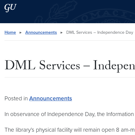
Skip to main content
Skip to main site menu
Search this site
Home
▸
Announcements
▸
DML Services – Independence Day
DML Services – Indepe
Posted in
Announcements
In observance of Independence Day, the Information 
The library’s physical facility will remain open 8 am-mi