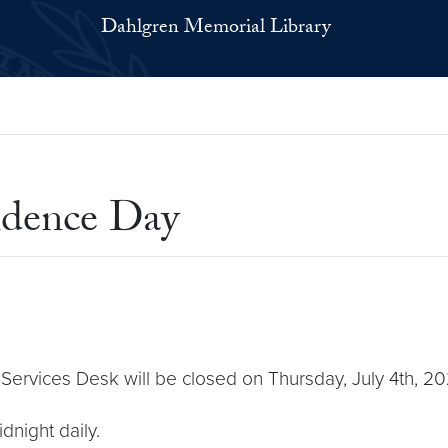
Dahlgren Memorial Library
ndence Day
Services Desk will be closed on Thursday, July 4th, 20
dnight daily.