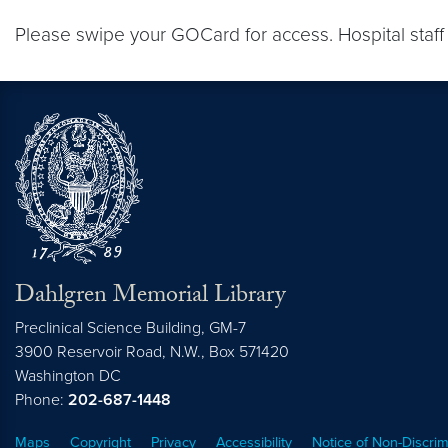
Please swipe your GOCard for access. Hospital staff
Dahlgren Memorial Library
Preclinical Science Building, GM-7
3900 Reservoir Road, N.W., Box 571420
Washington
DC
Phone:
202-687-1448
Maps
Copyright
Privacy
Accessibility
Notice of Non-Discrim