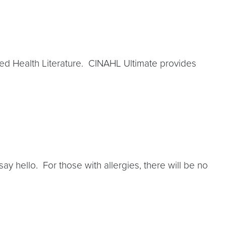
ed Health Literature. CINAHL Ultimate provides
ay hello. For those with allergies, there will be no