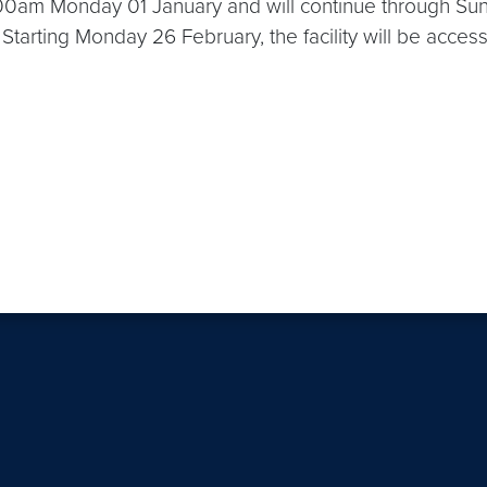
00am Monday 01 January and will continue through Su
od. Starting Monday 26 February, the facility will be ac