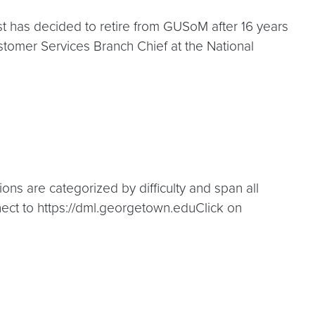
t has decided to retire from GUSoM after 16 years
ustomer Services Branch Chief at the National
ons are categorized by difficulty and span all
nnect to https://dml.georgetown.eduClick on