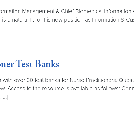
formation Management & Chief Biomedical Informationis
is a natural fit for his new position as Information & C
ner Test Banks
with over 30 test banks for Nurse Practitioners. Questi
ew. Access to the resource is available as follows: Co
 […]