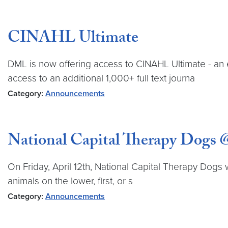
CINAHL Ultimate
DML is now offering access to CINAHL Ultimate - an 
access to an additional 1,000+ full text journa
Category:
Announcements
National Capital Therapy Dog
On Friday, April 12th, National Capital Therapy Dogs 
animals on the lower, first, or s
Category:
Announcements