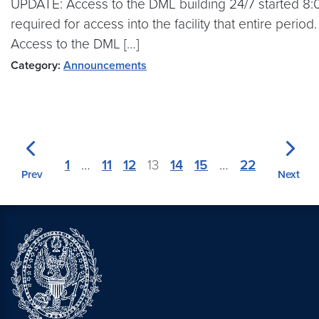
UPDATE: Access to the DML building 24/7 started 8:
required for access into the facility that entire peri
Access to the DML […]
Category:
Announcements
1
…
11
12
13
14
15
…
22
Prev
Next