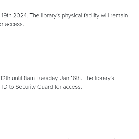
h 2024. The library’s physical facility will remain
or access.
2th until 8am Tuesday, Jan 16th. The library’s
 ID to Security Guard for access.