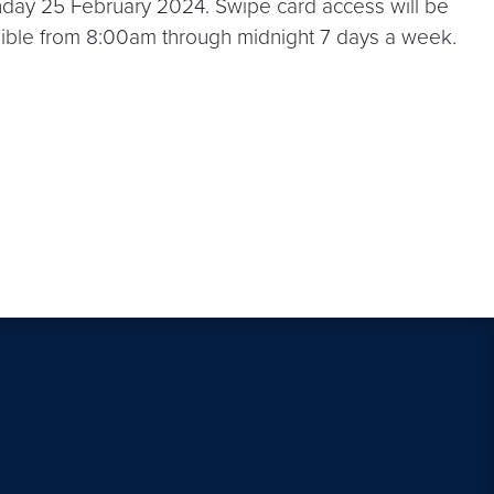
nday 25 February 2024. Swipe card access will be
cessible from 8:00am through midnight 7 days a week.