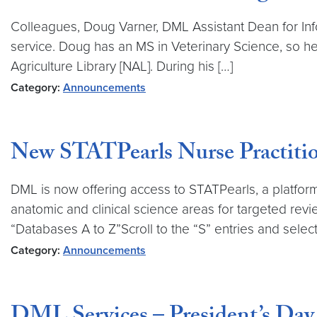
Colleagues, Doug Varner, DML Assistant Dean for In
service. Doug has an MS in Veterinary Science, so he 
Agriculture Library [NAL]. During his […]
Category:
Announcements
New STATPearls Nurse Practitio
DML is now offering access to STATPearls, a platform 
anatomic and clinical science areas for targeted revi
“Databases A to Z”Scroll to the “S” entries and select
Category:
Announcements