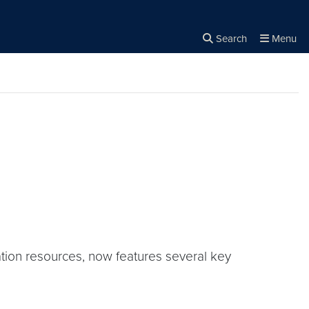
Search
Menu
Close the
×
Search
ation resources, now features several key