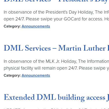
DML Services – President’s Day
In observance of the President’s Day Holiday, The Inf
open 24/7. Please swipe your GOCard for access. Hos
Category:
Announcements
DML Services – Martin Luther Ki
In observance of the MLK Jr. Holiday, The Information
physical facility will remain open 24/7. Please swip
Category:
Announcements
Extended DML building access 