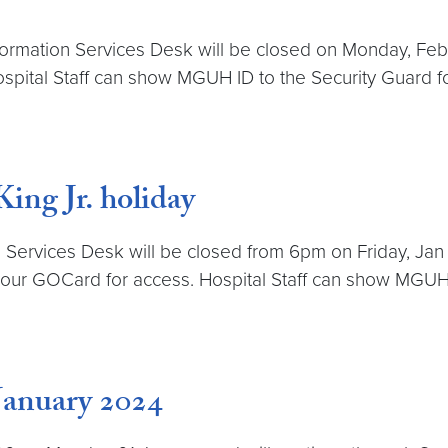
ormation Services Desk will be closed on Monday, Feb 19t
pital Staff can show MGUH ID to the Security Guard f
ng Jr. holiday
 Services Desk will be closed from 6pm on Friday, Jan 1
e your GOCard for access. Hospital Staff can show MGUH
January 2024