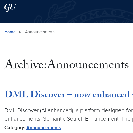
Skip to main content
Skip to main site menu
Search this site
Home
▸
Announcements
Archive:Announcements
DML Discover – now enhanced wit
DML Discover (AI enhanced), a platform designed for 
enhancements: Semantic Search Enhancement: The 
Category:
Announcements