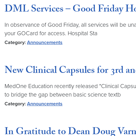
DML Services – Good Friday Ho
In observance of Good Friday, all services will be un
your GOCard for access. Hospital Sta
Category:
Announcements
New Clinical Capsules for 3rd a
MedOne Education recently released "Clinical Capsul
to bridge the gap between basic science textb
Category:
Announcements
In Gratitude to Dean Doug Varn