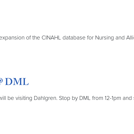
expansion of the CINAHL database for Nursing and Alli
s @ DML
will be visiting Dahlgren. Stop by DML from 12-1pm and s