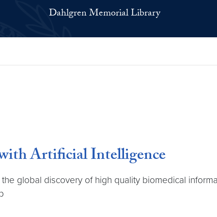
Dahlgren Memorial Library
h Artificial Intelligence
the global discovery of high quality biomedical inform
p