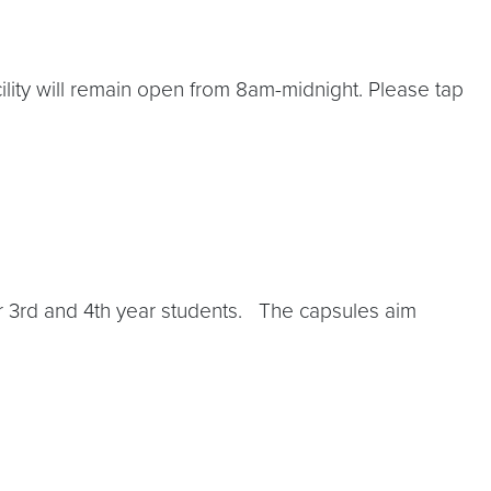
cility will remain open from 8am-midnight. Please tap
or 3rd and 4th year students. The capsules aim