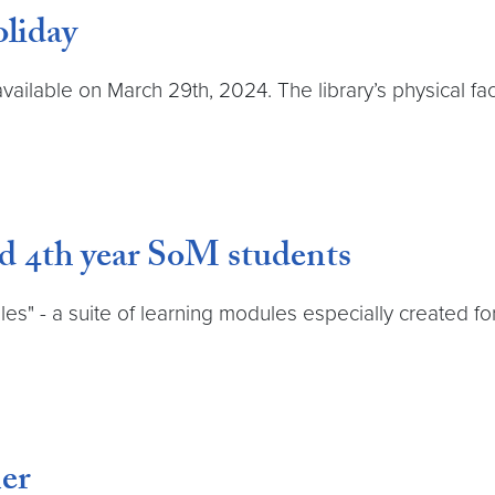
liday
available on March 29th, 2024. The library’s physical fa
nd 4th year SoM students
es" - a suite of learning modules especially created f
er