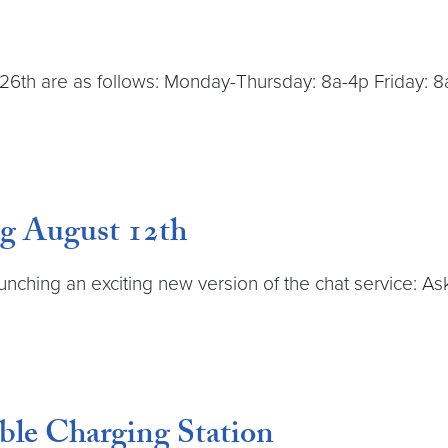
26th are as follows: Monday-Thursday: 8a-4p Friday: 8
g August 12th
launching an exciting new version of the chat service: 
ble Charging Station