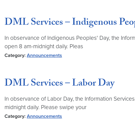
DML Services – Indigenous Peop
In observance of Indigenous Peoples' Day, the Informa
open 8 am-midnight daily. Pleas
Category:
Announcements
DML Services – Labor Day
In observance of Labor Day, the Information Services
midnight daily. Please swipe your
Category:
Announcements