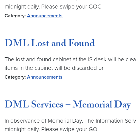
midnight daily. Please swipe your GOC
Category:
Announcements
DML Lost and Found
The lost and found cabinet at the IS desk will be cle
items in the cabinet will be discarded or
Category:
Announcements
DML Services – Memorial Day
In observance of Memorial Day, The Information Servi
midnight daily. Please swipe your GO