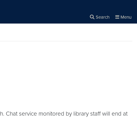
Search
Menu
Close the
×
Search
 Chat service monitored by library staff will end at