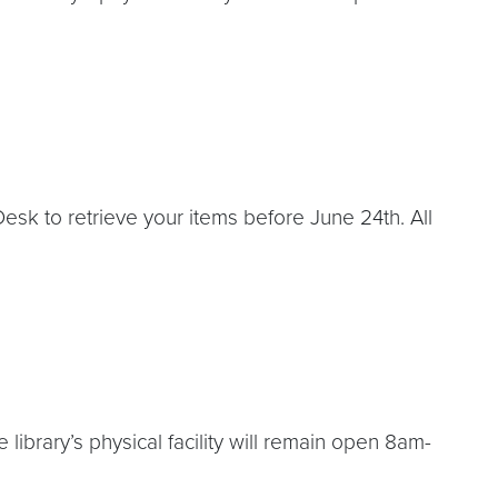
esk to retrieve your items before June 24th. All
ibrary’s physical facility will remain open 8am-