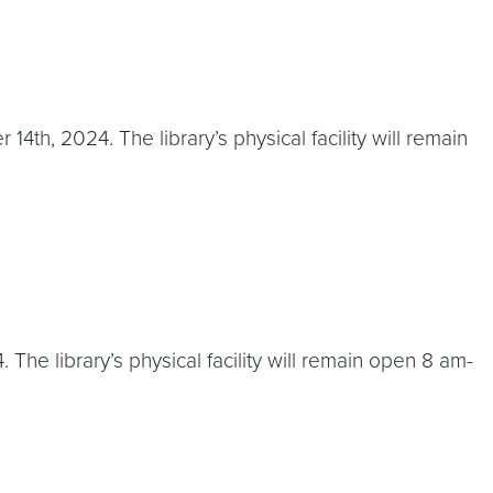
th, 2024. The library’s physical facility will remain
he library’s physical facility will remain open 8 am-