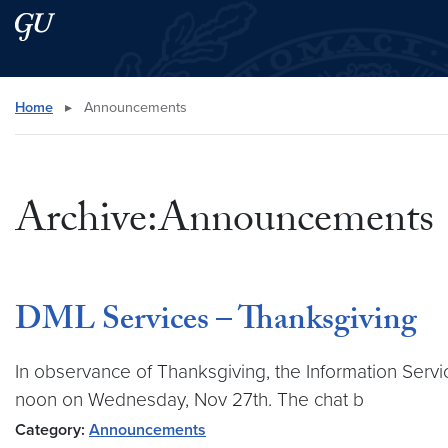
Skip to main content
Skip to main site menu
Search this site
Home
▸
Announcements
Archive:Announcements
DML Services – Thanksgiving
In observance of Thanksgiving, the Information Servic
noon on Wednesday, Nov 27th. The chat b
Category:
Announcements