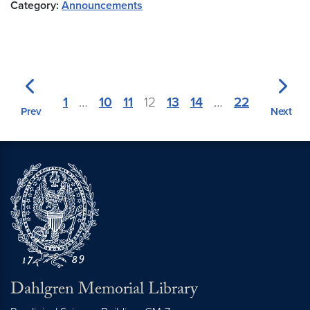
Category:
Announcements
1
…
10
11
12
13
14
…
22
Prev
Next
Dahlgren Memorial Library