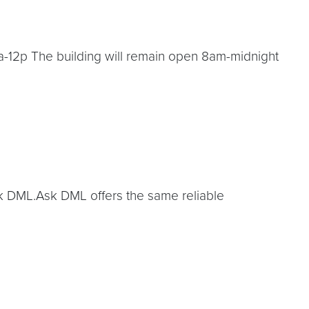
a-12p The building will remain open 8am-midnight
Ask DML.Ask DML offers the same reliable