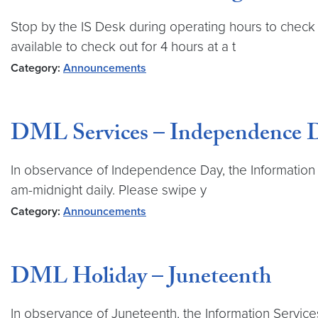
Stop by the IS Desk during operating hours to check 
available to check out for 4 hours at a t
Category:
Announcements
DML Services – Independence 
In observance of Independence Day, the Information Se
am-midnight daily. Please swipe y
Category:
Announcements
DML Holiday – Juneteenth
In observance of Juneteenth, the Information Service