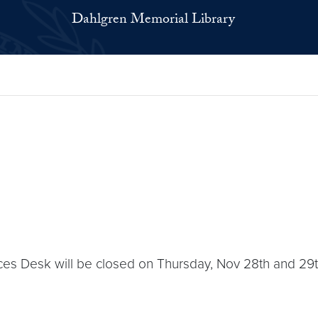
Dahlgren Memorial Library
es Desk will be closed on Thursday, Nov 28th and 29th.