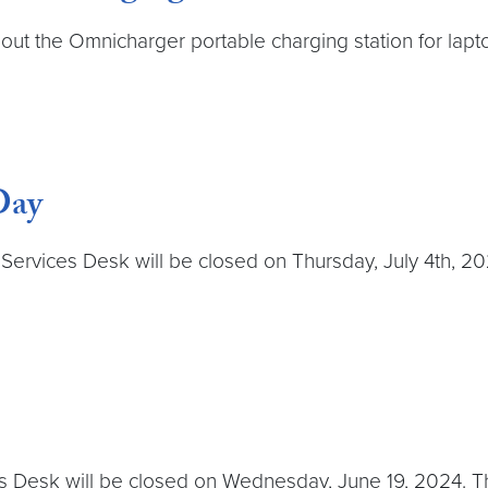
out the Omnicharger portable charging station for lapt
Day
rvices Desk will be closed on Thursday, July 4th, 2024.
s Desk will be closed on Wednesday, June 19, 2024. The 