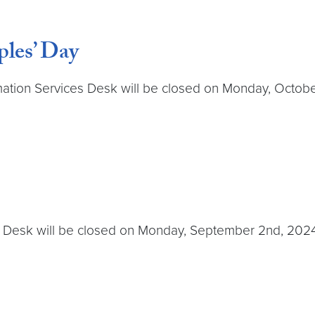
les’ Day
tion Services Desk will be closed on Monday, October 14
 Desk will be closed on Monday, September 2nd, 2024. T