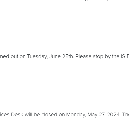
aned out on Tuesday, June 25th. Please stop by the IS D
ces Desk will be closed on Monday, May 27, 2024. The l