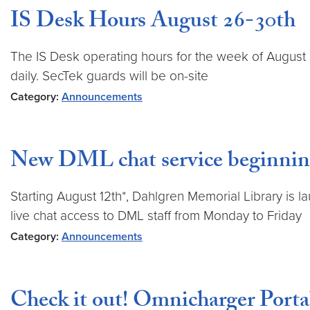
IS Desk Hours August 26-30th
The IS Desk operating hours for the week of August 
daily. SecTek guards will be on-site
Category:
Announcements
New DML chat service beginnin
Starting August 12th*, Dahlgren Memorial Library is 
live chat access to DML staff from Monday to Friday
Category:
Announcements
Check it out! Omnicharger Porta