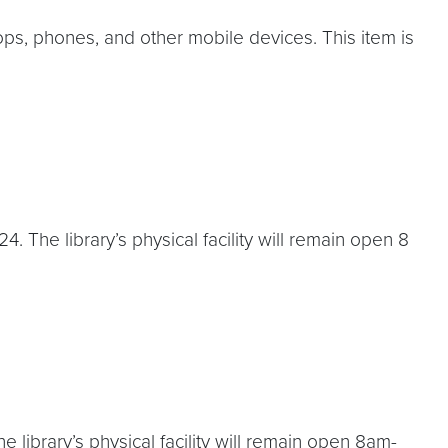
ops, phones, and other mobile devices. This item is
 The library’s physical facility will remain open 8
library’s physical facility will remain open 8am-