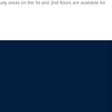
dy areas on the 1st and 2nd floors are available for