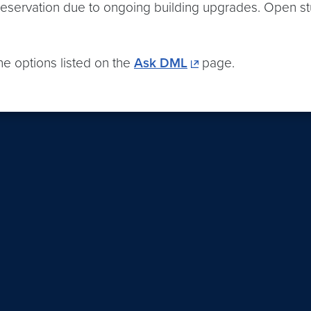
 reservation due to ongoing building upgrades. Open stu
the options listed on the
Ask DML
page.