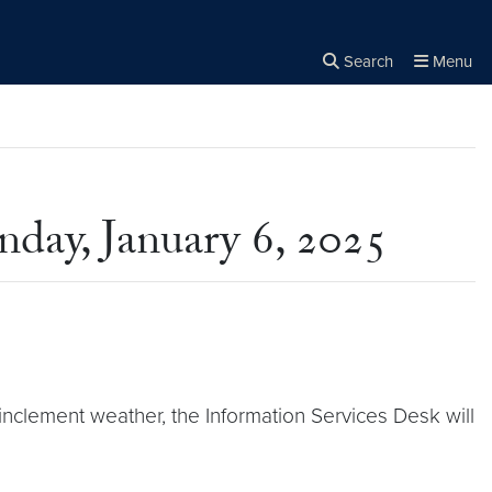
Search
Menu
Close the
×
Search
day, January 6, 2025
inclement weather, the Information Services Desk will