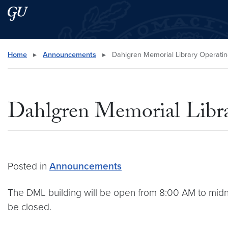
Skip to main content
Skip to main site menu
Search this site
Home
▸
Announcements
▸
Dahlgren Memorial Library Operatin
Dahlgren Memorial Libra
Posted in
Announcements
The DML building will be open from 8:00 AM to midnig
be closed.