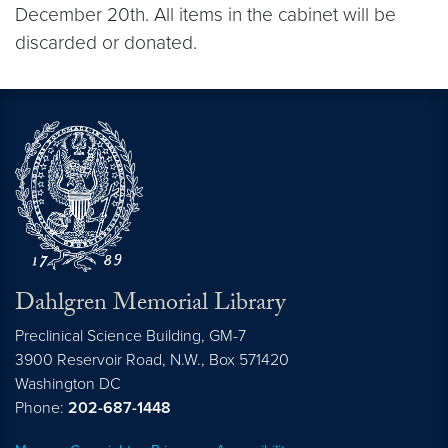
December 20th. All items in the cabinet will be
discarded or donated.
Dahlgren Memorial Library
Preclinical Science Building, GM-7
3900 Reservoir Road, N.W., Box 571420
Washington
DC
Phone:
202-687-1448