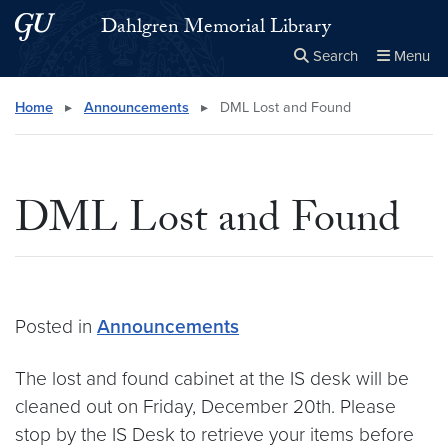
Skip to main content
Skip to main site menu
Dahlgren Memorial Library
Search
Menu
Close the
×
Search this site
Search
Home
▸
Announcements
▸
DML Lost and Found
DML Lost and Found
Posted in
Announcements
The lost and found cabinet at the IS desk will be
cleaned out on Friday, December 20th. Please
stop by the IS Desk to retrieve your items before