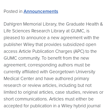
Posted in
Announcements
Dahlgren Memorial Library, the Graduate Health &
Life Sciences Research Library at GUMC, is
pleased to announce a new agreement with the
publisher Wiley that provides subsidized open
access Article Publication Charges (APC) to the
GUMC community. To benefit from the new
agreement, corresponding authors must be
currently affiliated with Georgetown University
Medical Center and have authored primary
research or review articles, including but not
limited to original articles, case studies, reviews or
short communications. Articles must either be
accepted for publication in a Wiley hybrid journal