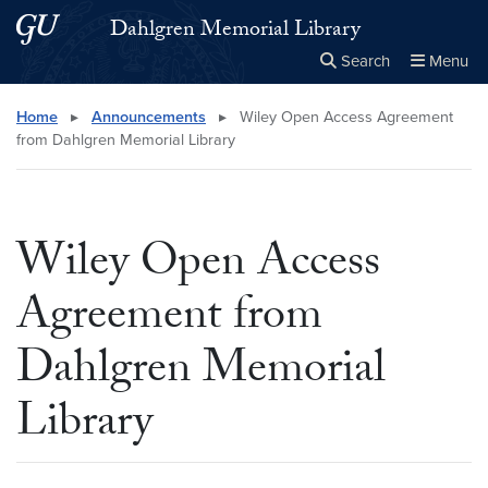
Skip to main content
Skip to main site menu
Dahlgren Memorial Library
Search
Menu
Close the
×
Search this site
Search
Home
▸
Announcements
▸
Wiley Open Access Agreement
from Dahlgren Memorial Library
Wiley Open Access
Agreement from
Dahlgren Memorial
Library