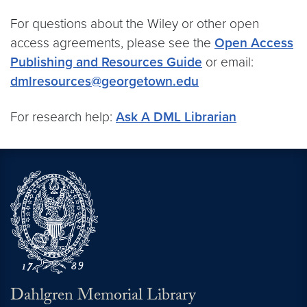
For questions about the Wiley or other open
access agreements, please see the
Open Access
Publishing and Resources Guide
or email:
dmlresources@georgetown.edu
For research help:
Ask A DML Librarian
Dahlgren Memorial Library