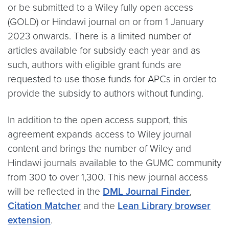
or be submitted to a Wiley fully open access
(GOLD) or Hindawi journal on or from 1 January
2023 onwards. There is a limited number of
articles available for subsidy each year and as
such, authors with eligible grant funds are
requested to use those funds for APCs in order to
provide the subsidy to authors without funding.
In addition to the open access support, this
agreement expands access to Wiley journal
content and brings the number of Wiley and
Hindawi journals available to the GUMC community
from 300 to over 1,300. This new journal access
will be reflected in the
DML Journal Finder
,
Citation Matcher
and the
Lean Library browser
extension
.