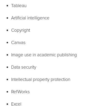
Tableau
Artificial intelligence
Copyright
Canvas
Image use in academic publishing
Data security
Intellectual property protection
RefWorks
Excel