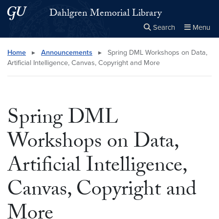
Skip to main content
Skip to main site menu
Dahlgren Memorial Library
Search
Menu
Close the
×
Search this site
Search
Home
▸
Announcements
▸
Spring DML Workshops on Data,
Artificial Intelligence, Canvas, Copyright and More
Spring DML
Workshops on Data,
Artificial Intelligence,
Canvas, Copyright and
More