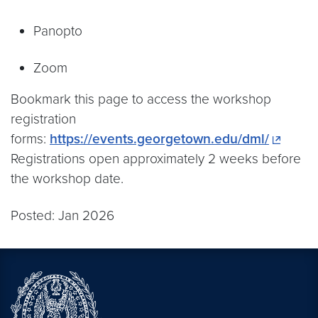
Panopto
Zoom
Bookmark this page to access the workshop
registration
forms:
https://events.georgetown.edu/dml/
Registrations open approximately 2 weeks before
the workshop date.
Posted: Jan 2026