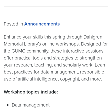
Posted in
Announcements
Enhance your skills this spring through Dahlgren
Memorial Library’s online workshops. Designed for
the GUMC community, these interactive sessions
offer practical tools and strategies to strengthen
your research, teaching, and scholarly work. Learn
best practices for data management, responsible
use of artificial intelligence, copyright, and more.
Workshop topics include:
Data management