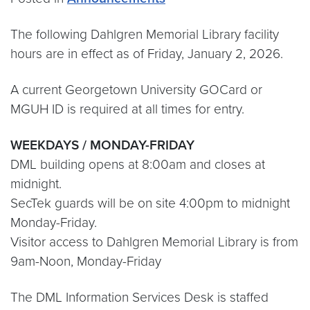
The following Dahlgren Memorial Library facility
hours are in effect as of Friday, January 2, 2026.
A current Georgetown University GOCard or
MGUH ID is required at all times for entry.
WEEKDAYS / MONDAY-FRIDAY
DML building opens at 8:00am and closes at
midnight.
SecTek guards will be on site 4:00pm to midnight
Monday-Friday.
Visitor access to Dahlgren Memorial Library is from
9am-Noon, Monday-Friday
The DML Information Services Desk is staffed