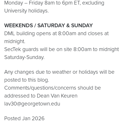
Monday – Friday 8am to 6pm ET, excluding
University holidays.
WEEKENDS / SATURDAY & SUNDAY
DML building opens at 8:00am and closes at
midnight.
SecTek guards will be on site 8:00am to midnight
Saturday-Sunday.
Any changes due to weather or holidays will be
posted to this blog.
Comments/questions/concerns should be
addressed to Dean Van Keuren
lav30@georgetown.edu
Posted Jan 2026