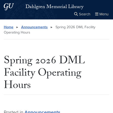
Skip to main content
Skip to main site menu
Dahlgren Memorial Library
Search
Menu
Close the
×
Search this site
Search
Home
▸
Announcements
▸
Spring 2026 DML Facility
Operating Hours
Spring 2026 DML
Facility Operating
Hours
Posted in
Announcements