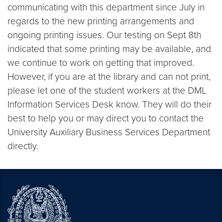
communicating with this department since July in
regards to the new printing arrangements and
ongoing printing issues. Our testing on Sept 8th
indicated that some printing may be available, and
we continue to work on getting that improved.
However, if you are at the library and can not print,
please let one of the student workers at the DML
Information Services Desk know. They will do their
best to help you or may direct you to contact the
University Auxiliary Business Services Department
directly.