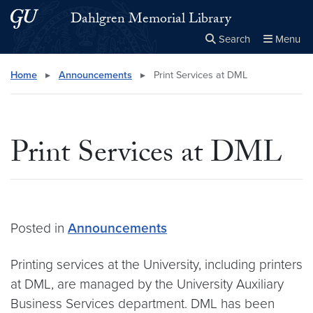
Skip to main content
Skip to main site menu
Dahlgren Memorial Library
Search
Menu
Close the
×
Search this site
Search
Home
▸
Announcements
▸
Print Services at DML
Print Services at DML
Posted in
Announcements
Printing services at the University, including printers
at DML, are managed by the University Auxiliary
Business Services department. DML has been