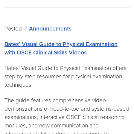
Posted in
Announcements
Bates’ Visual Guide to Physical Examination
with OSCE Clinical Skills Videos
Bates’ Visual Guide to Physical Examination offers
step-by-step resources for physical examination
techniques.
The guide features comprehensive video
demonstrations of head-to-toe and systems-based
examinations, interactive OSCE clinical reasoning
modules, and new communication and
interpersonal skills videos, all designed to