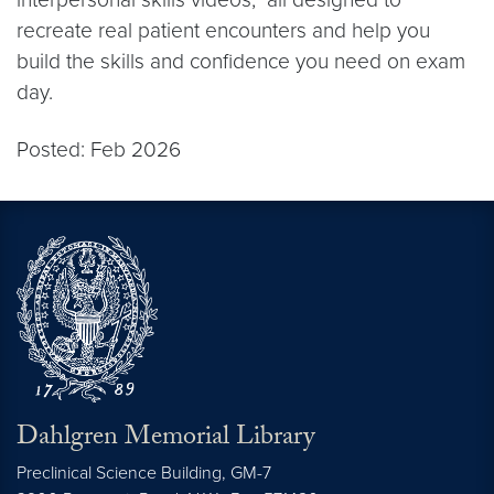
recreate real patient encounters and help you
build the skills and confidence you need on exam
day.
Posted: Feb 2026
Dahlgren Memorial Library
Preclinical Science Building, GM-7