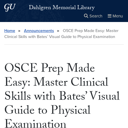
Skip to main content
Skip to main site menu
Dahlgren Memorial Library
Search
Menu
Close the
×
Search this site
Search
Home
▸
Announcements
▸
OSCE Prep Made Easy: Master
Clinical Skills with Bates’ Visual Guide to Physical Examination
OSCE Prep Made
Easy: Master Clinical
Skills with Bates’ Visual
Guide to Physical
Examination