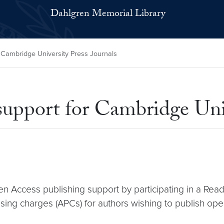
Dahlgren Memorial Library
 Cambridge University Press Journals
upport for Cambridge Univ
n Access publishing support by participating in a Rea
sing charges (APCs) for authors wishing to publish open 