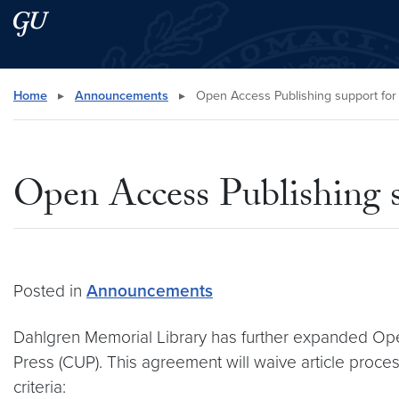
Skip to main content
Skip to main site menu
Search this site
Home
▸
Announcements
▸
Open Access Publishing support for
Open Access Publishing s
Posted in
Announcements
Dahlgren Memorial Library has further expanded Ope
Press (CUP). This agreement will waive article proces
criteria: