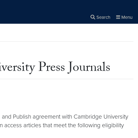
Search
Menu
Close the
×
Search
ersity Press Journals
d and Publish agreement with Cambridge University
access articles that meet the following eligibility