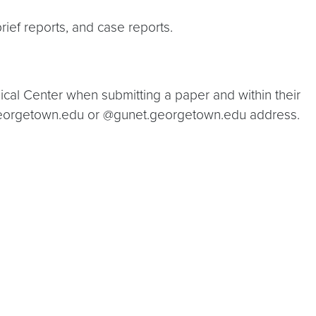
rief reports, and case reports.
ical Center when submitting a paper and within their
@georgetown.edu or @gunet.georgetown.edu address.