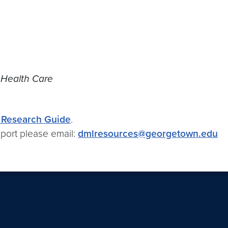
 Health Care
Research Guide
.
port please email:
dmlresources@georgetown.edu