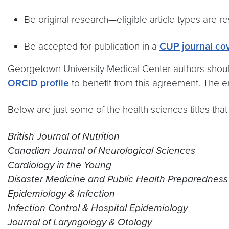
Be original research—eligible article types are re
Be accepted for publication in a
CUP journal co
Georgetown University Medical Center authors should 
ORCID profile
to benefit from this agreement. The
Below are just some of the health sciences titles that
British Journal of Nutrition
Canadian Journal of Neurological Sciences
Cardiology in the Young
Disaster Medicine and Public Health Preparedness
Epidemiology & Infection
Infection Control & Hospital Epidemiology
Journal of Laryngology & Otology