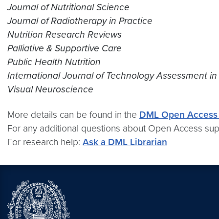
Journal of Nutritional Science
Journal of Radiotherapy in Practice
Nutrition Research Reviews
Palliative & Supportive Care
Public Health Nutrition
International Journal of Technology Assessment in
Visual Neuroscience
More details can be found in the
DML Open Access 
For any additional questions about Open Access sup
For research help:
Ask a DML Librarian