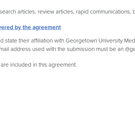
search articles, review articles, rapid communications, b
vered by the agreement
state their affiliation with Georgetown University Med
 email address used with the submission must be an 
 are included in this agreement.