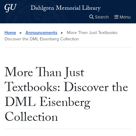
Skip to main content
Skip to main site menu
Dahlgren Memorial Library
Search
Menu
Close the
×
Search this site
Search
Home
▸
Announcements
▸
More Than Just Textbooks:
Discover the DML Eisenberg Collection
More Than Just
Textbooks: Discover the
DML Eisenberg
Collection