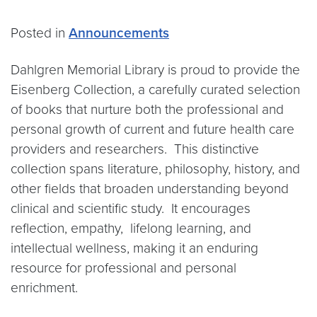
Posted in
Announcements
Dahlgren Memorial Library is proud to provide the
Eisenberg Collection, a carefully curated selection
of books that nurture both the professional and
personal growth of current and future health care
providers and researchers. This distinctive
collection spans literature, philosophy, history, and
other fields that broaden understanding beyond
clinical and scientific study. It encourages
reflection, empathy, lifelong learning, and
intellectual wellness, making it an enduring
resource for professional and personal
enrichment.