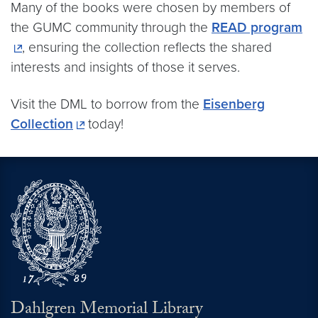
Many of the books were chosen by members of
the GUMC community through the
READ program
, ensuring the collection reflects the shared
interests and insights of those it serves.
Visit the DML to borrow from the
Eisenberg
Collection
today!
Dahlgren Memorial Library