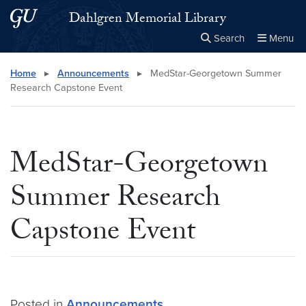
Skip to main content
Skip to main site menu
Dahlgren Memorial Library
Search
Menu
Close the
×
Search this site
Search
Home
▸
Announcements
▸
MedStar-Georgetown Summer
Research Capstone Event
MedStar-Georgetown
Summer Research
Capstone Event
Posted in
Announcements