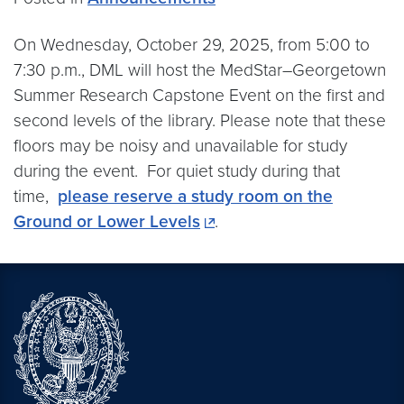
On Wednesday, October 29, 2025, from 5:00 to
7:30 p.m., DML will host the MedStar–Georgetown
Summer Research Capstone Event on the first and
second levels of the library. Please note that these
floors may be noisy and unavailable for study
during the event. For quiet study during that
time,
please reserve a study room on the
Ground or Lower Levels
.