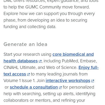
DML offers resources, expert guidance, and tools
to help the GUMC Community move forward.
Explore how we can support you through every
phase, from developing an idea to securing
funding and collecting data.
Generate an Idea
Start your research using
core biomedical and
health databases
, including PubMed, Embase,
CINAHL Ultimate, and Web of Science.
Enjoy full-
text access
to many leading journals from
Volume 1 Issue 1. Join
interactive workshops
or
schedule a consultation
for personalized
help with searching, setting up alerts, identifying
collaborators or mentors, and refining your