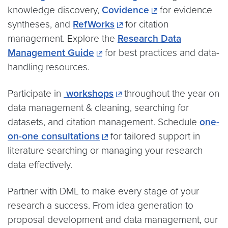
knowledge discovery,
Covidence
for evidence
syntheses, and
RefWorks
for citation
management. Explore the
Research Data
Management Guide
for best practices and data-
handling resources.
Participate in
workshops
throughout the year on
data management & cleaning, searching for
datasets, and citation management. Schedule
one-
on-one consultations
for tailored support in
literature searching or managing your research
data effectively.
Partner with DML to make every stage of your
research a success. From idea generation to
proposal development and data management, our