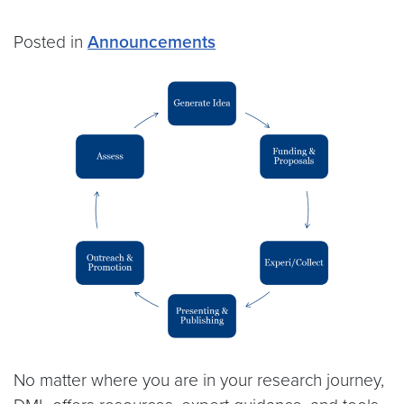
Posted in
Announcements
No matter where you are in your research journey,