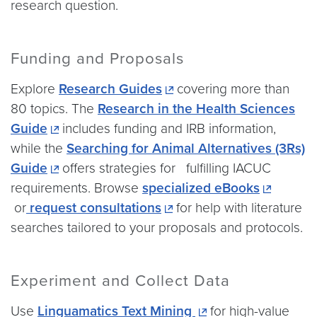
research question.
Funding and Proposals
Explore
Research Guides
covering more than
80 topics. The
Research in the Health Sciences
Guide
includes funding and IRB information,
while the
Searching for Animal Alternatives (3Rs)
Guide
offers strategies for fulfilling IACUC
requirements. Browse
specialized eBooks
or
request consultations
for help with literature
searches tailored to your proposals and protocols.
Experiment and Collect Data
Use
Linguamatics Text Mining
for high-value