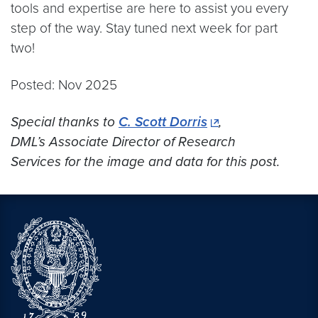
tools and expertise are here to assist you every
step of the way. Stay tuned next week for part
two!
Posted: Nov 2025
Special thanks to
C. Scott Dorris
,
DML’s Associate Director of Research
Services for the image and data for this post.