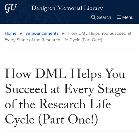
Skip to main content
Skip to main site menu
Dahlgren Memorial Library
Search
Menu
Close the
×
Search this site
Search
Home
▸
Announcements
▸
How DML Helps You Succeed at
Every Stage of the Research Life Cycle (Part One!)
How DML Helps You
Succeed at Every Stage
of the Research Life
Cycle (Part One!)