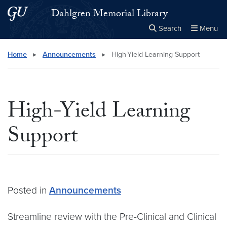
Skip to main content
Skip to main site menu
Dahlgren Memorial Library
Search
Menu
Close the
×
Search this site
Search
Home
▸
Announcements
▸
High-Yield Learning Support
High-Yield Learning
Support
Posted in
Announcements
Streamline review with the Pre-Clinical and Clinical