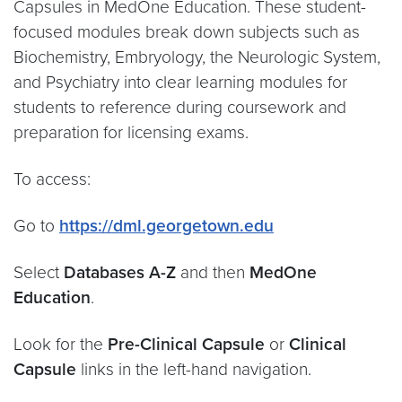
Capsules in MedOne Education. These student-
focused modules break down subjects such as
Biochemistry, Embryology, the Neurologic System,
and Psychiatry into clear learning modules for
students to reference during coursework and
preparation for licensing exams.
To access:
Go to
https://dml.georgetown.edu
Select
Databases A-Z
and then
MedOne
Education
.
Look for the
Pre-Clinical Capsule
or
Clinical
Capsule
links in the left-hand navigation.