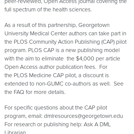
peer-reviewed, Open Access journal covering the
full spectrum of the health sciences.
As a result of this partnership, Georgetown
University Medical Center authors can take part in
the PLOS Community Action Publishing (CAP) pilot
program. PLOS CAP is a new publishing model
with the aim to eliminate the $4,000 per article
Open Access author publication fees. For
the PLOS Medicine CAP pilot, a discount is
extended to non-GUMC co-authors as well. See
the FAQ for more details.
For specific questions about the CAP pilot
program, email: dmlresources@georgetown.edu
For research or publishing help: Ask A DML
Librarian