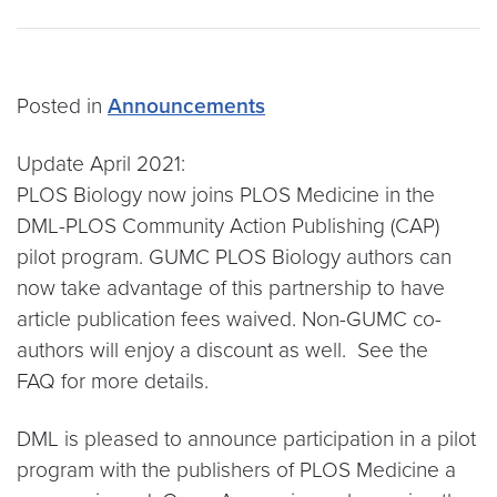
Posted in
Announcements
Update April 2021:
PLOS Biology now joins PLOS Medicine in the
DML-PLOS Community Action Publishing (CAP)
pilot program. GUMC PLOS Biology authors can
now take advantage of this partnership to have
article publication fees waived. Non-GUMC co-
authors will enjoy a discount as well. See the
FAQ for more details.
DML is pleased to announce participation in a pilot
program with the publishers of PLOS Medicine a