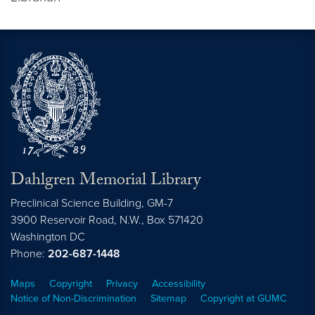
Dahlgren Memorial Library
Preclinical Science Building, GM-7
3900 Reservoir Road, N.W., Box 571420
Washington
DC
Phone:
202-687-1448
Maps
Copyright
Privacy
Accessibility
Notice of Non-Discrimination
Sitemap
Copyright at GUMC