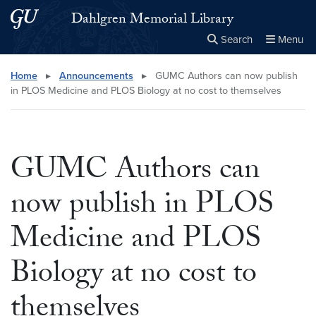
Skip to main content
Skip to main site menu
Dahlgren Memorial Library
Search
Menu
Close the
×
Search this site
Search
Home
▸
Announcements
▸
GUMC Authors can now publish
in PLOS Medicine and PLOS Biology at no cost to themselves
GUMC Authors can
now publish in PLOS
Medicine and PLOS
Biology at no cost to
themselves