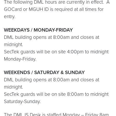
The following DML hours are currently in effect. A
GOCard or MGUH ID is required at all times for
entry.
WEEKDAYS / MONDAY-FRIDAY
DML building opens at 8:00am and closes at
midnight.
SecTek guards will be on site 4:00pm to midnight
Monday-Friday.
WEEKENDS / SATURDAY & SUNDAY
DML building opens at 8:00am and closes at
midnight.
SecTek guards will be on site 8:00am to midnight
Saturday-Sunday.
The DML IS Desk is staffed Monday – Friday 8am