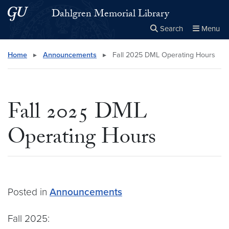
Skip to main content
Skip to main site menu
Dahlgren Memorial Library
Search
Menu
Close the
×
Search this site
Search
Home
▸
Announcements
▸
Fall 2025 DML Operating Hours
Fall 2025 DML
Operating Hours
Posted in
Announcements
Fall 2025: