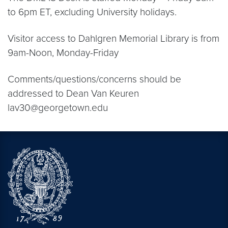
to 6pm ET, excluding University holidays.
Visitor access to Dahlgren Memorial Library is from
9am-Noon, Monday-Friday
Comments/questions/concerns should be
addressed to Dean Van Keuren
lav30@georgetown.edu