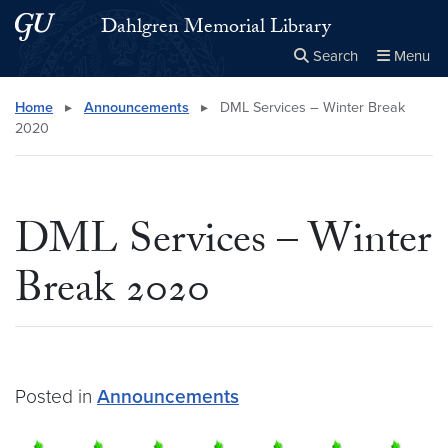
Skip to main content
Skip to main site menu
Dahlgren Memorial Library
Search
Menu
Close the
×
Search this site
Search
Home
▸
Announcements
▸
DML Services – Winter Break
2020
DML Services – Winter
Break 2020
Posted in
Announcements