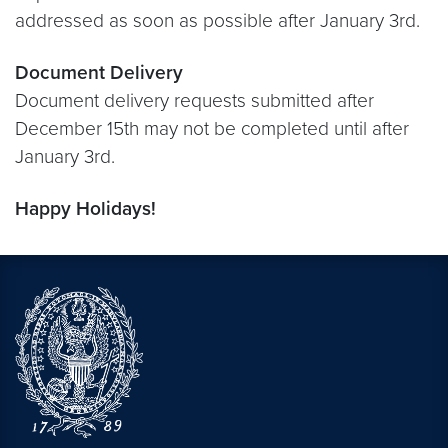
addressed as soon as possible after January 3rd.
Document Delivery
Document delivery requests submitted after
December 15th may not be completed until after
January 3rd.
Happy Holidays!