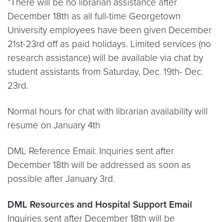
*There will be no librarian assistance after
December 18th as all full-time Georgetown
University employees have been given December
21st-23rd off as paid holidays. Limited services (no
research assistance) will be available via chat by
student assistants from Saturday, Dec. 19th- Dec.
23rd.
Normal hours for chat with librarian availability will
resume on January 4th
DML Reference Email: Inquiries sent after
December 18th will be addressed as soon as
possible after January 3rd.
DML Resources and Hospital Support Email
Inquiries sent after December 18th will be