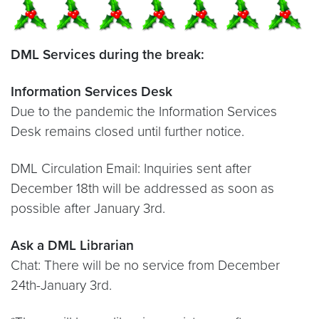
DML Services during the break:
Information Services Desk
Due to the pandemic the Information Services
Desk remains closed until further notice.
DML Circulation Email: Inquiries sent after
December 18th will be addressed as soon as
possible after January 3rd.
Ask a DML Librarian
Chat: There will be no service from December
24th-January 3rd.