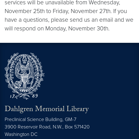
services will be unavailable from Wednesday,
November 25th to Friday, November 27th. If you
have a questions, please send us an email and we
will respond on Monday, November 30th.
Dahlgren Memorial Library
Preclinical Science Building, GM-7
3900 Reservoir Road, N.W., Box 571420
Washington
DC