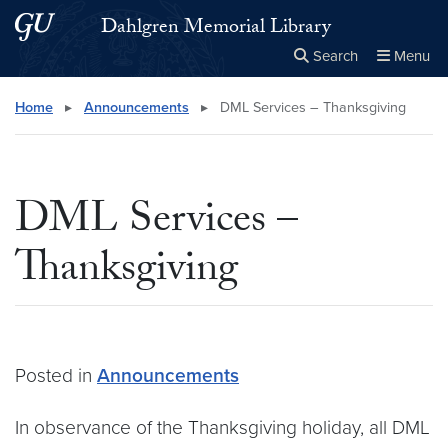
Skip to main content
Skip to main site menu
Dahlgren Memorial Library
Search
Menu
Close the
×
Search this site
Search
Home
▸
Announcements
▸
DML Services – Thanksgiving
DML Services –
Thanksgiving
Posted in
Announcements
In observance of the Thanksgiving holiday, all DML