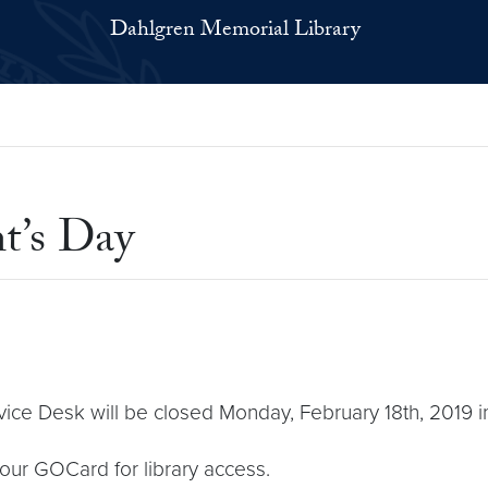
Dahlgren Memorial Library
t’s Day
ce Desk will be closed Monday, February 18th, 2019 in
your GOCard for library access.