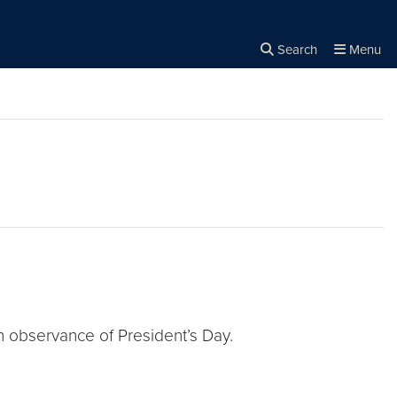
Search
Menu
Close the
×
Search
 observance of President’s Day.