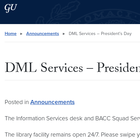
Skip to main content
Skip to main site menu
Search this site
Home
▸
Announcements
▸
DML Services – President’s Day
DML Services – Presiden
Posted in
Announcements
The Information Services desk and BACC Squad Servi
The library facility remains open 24/7. Please swipe 