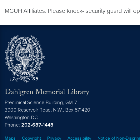
MGUH Affiliates: Please knock- security guard will op
Dahlgren Memorial Library
Preclinical Science Building, GM-7
3900 Reservoir Road, N.W., Box 571420
Washington
DC
Phone:
202-687-1448
Maps
Copyright
Privacy
Accessibility
Notice of Non-Discrim