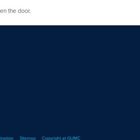
en the door.
ination
Sitemap
Copyright at GUMC