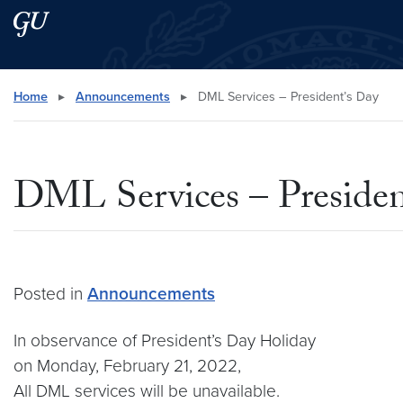
Skip to main content
Skip to main site menu
Search this site
Home
▸
Announcements
▸
DML Services – President’s Day
DML Services – Presiden
Posted in
Announcements
In observance of President’s Day Holiday
on Monday, February 21, 2022,
All DML services will be unavailable.