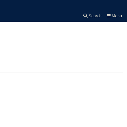
Search
Menu
Close the
×
Search