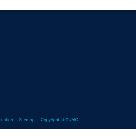
ination
Sitemap
Copyright at GUMC