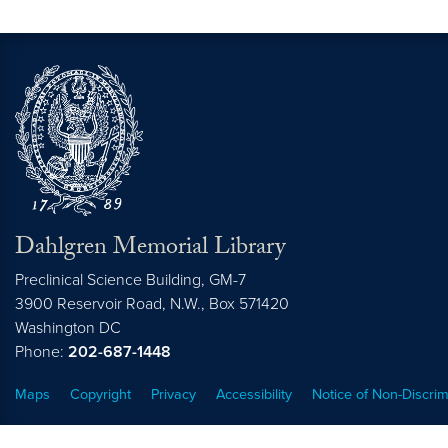
Dahlgren Memorial Library
Preclinical Science Building, GM-7
3900 Reservoir Road, N.W., Box 571420
Washington
DC
Phone:
202-687-1448
Maps
Copyright
Privacy
Accessibility
Notice of Non-Discrim