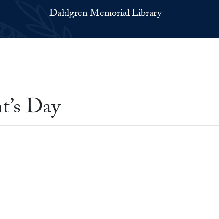
Dahlgren Memorial Library
t’s Day