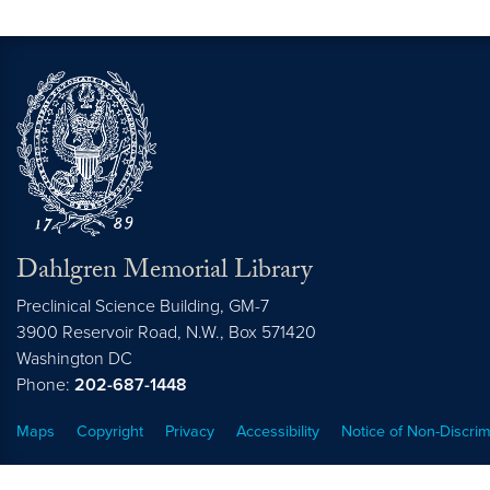
Dahlgren Memorial Library
Preclinical Science Building, GM-7
3900 Reservoir Road, N.W., Box 571420
Washington
DC
Phone:
202-687-1448
Maps
Copyright
Privacy
Accessibility
Notice of Non-Discrim