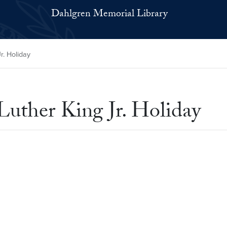
Dahlgren Memorial Library
r. Holiday
uther King Jr. Holiday