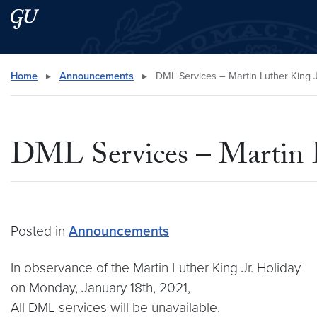
Skip to main content
Skip to main site menu
Search this site
Home
▸
Announcements
▸
DML Services – Martin Luther King J
DML Services – Martin L
Posted in
Announcements
In observance of the Martin Luther King Jr. Holiday
on Monday, January 18th, 2021,
All DML services will be unavailable.