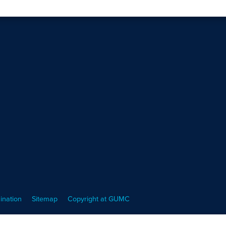
ination
Sitemap
Copyright at GUMC