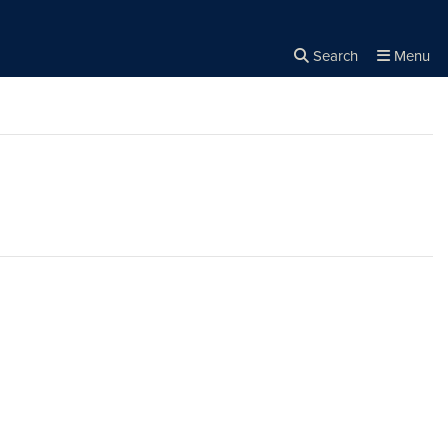
Search
Menu
Close the
×
Search