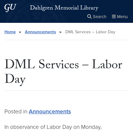
Skip to main content
Skip to main site menu
Dahlgren Memorial Library
Search
Menu
Close the
×
Search this site
Search
Home
▸
Announcements
▸
DML Services – Labor Day
DML Services – Labor
Day
Posted in
Announcements
In observance of Labor Day on Monday,