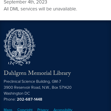
September 4th, 2023
All DML services will be unavailable.
Dahlgren Memorial Library
Preclinical Science Building, GM-7
3900 Reservoir Road, N.W., Box 571420
Washington
DC
Phone:
202-687-1448
Maps
Copyright
Privacy
Accessibility