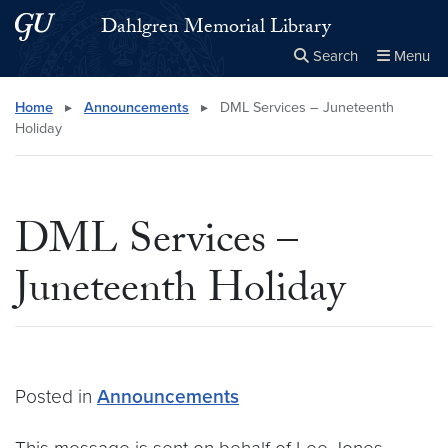
Skip to main content
Skip to main site menu
Dahlgren Memorial Library
Search
Menu
Close the
×
Search this site
Search
Home
▸
Announcements
▸
DML Services – Juneteenth
Holiday
DML Services –
Juneteenth Holiday
Posted in
Announcements