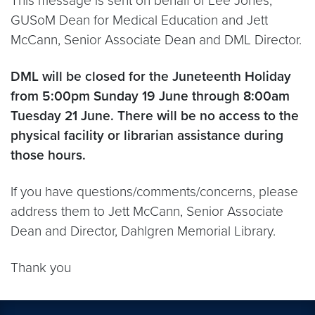
This message is sent on behalf of Lee Jones,
GUSoM Dean for Medical Education and Jett
McCann, Senior Associate Dean and DML Director.
DML will be closed for the Juneteenth Holiday
from 5:00pm Sunday 19 June through 8:00am
Tuesday 21 June. There will be no access to the
physical facility or librarian assistance during
those hours.
If you have questions/comments/concerns, please
address them to Jett McCann, Senior Associate
Dean and Director, Dahlgren Memorial Library.
Thank you