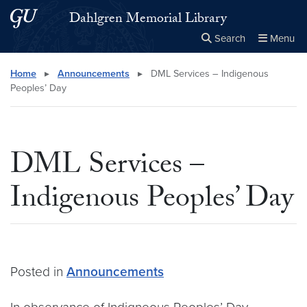
Skip to main content
Skip to main site menu
Dahlgren Memorial Library
Search
Menu
Close the
×
Search this site
Search
Home
▸
Announcements
▸
DML Services – Indigenous
Peoples’ Day
DML Services –
Indigenous Peoples’ Day
Posted in
Announcements