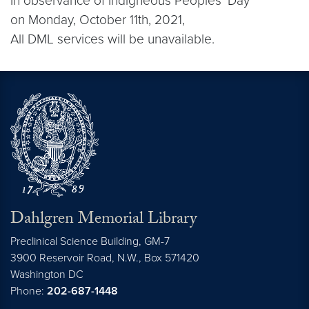
In observance of Indigneous Peoples’ Day
on Monday, October 11th, 2021,
All DML services will be unavailable.
Dahlgren Memorial Library
Preclinical Science Building, GM-7
3900 Reservoir Road, N.W., Box 571420
Washington
DC
Phone:
202-687-1448