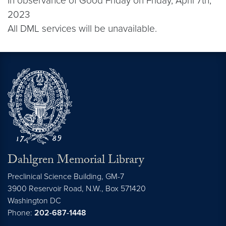
In observance of Good Friday on Friday, April 7th,
2023
All DML services will be unavailable.
Dahlgren Memorial Library
Preclinical Science Building, GM-7
3900 Reservoir Road, N.W., Box 571420
Washington
DC
Phone:
202-687-1448