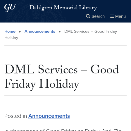
Skip to main content
Skip to main site menu
Dahlgren Memorial Library
Search
Menu
Close the
×
Search this site
Search
Home
▸
Announcements
▸
DML Services – Good Friday
Holiday
DML Services – Good
Friday Holiday
Posted in
Announcements