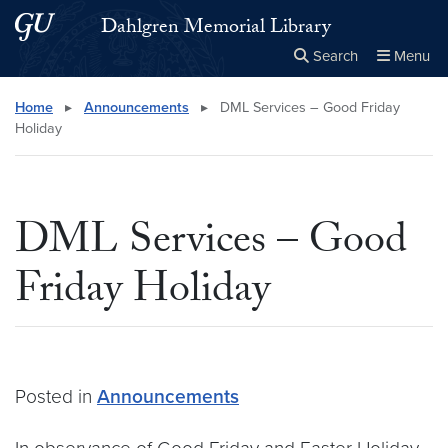
Skip to main content
Skip to main site menu
Dahlgren Memorial Library
Search
Menu
Close the
×
Search this site
Search
Home
▸
Announcements
▸
DML Services – Good Friday
Holiday
DML Services – Good
Friday Holiday
Posted in
Announcements