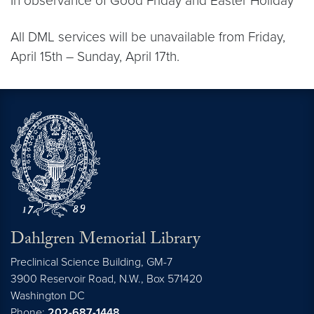
In observance of Good Friday and Easter Holiday
All DML services will be unavailable from Friday,
April 15th – Sunday, April 17th.
Dahlgren Memorial Library
Preclinical Science Building, GM-7
3900 Reservoir Road, N.W., Box 571420
Washington
DC
Phone:
202-687-1448