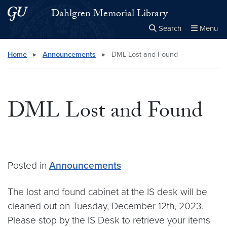
Skip to main content
Skip to main site menu
Dahlgren Memorial Library
Search
Menu
Close the
×
Search this site
Search
Home
▸
Announcements
▸
DML Lost and Found
DML Lost and Found
Posted in
Announcements
The lost and found cabinet at the IS desk will be
cleaned out on Tuesday, December 12th, 2023.
Please stop by the IS Desk to retrieve your items