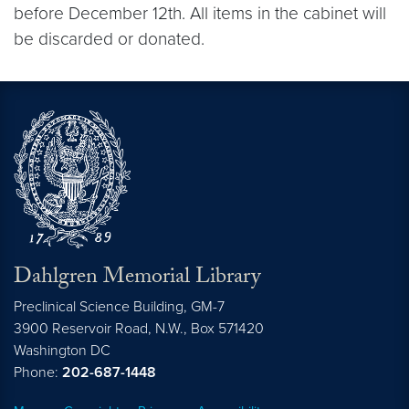
before December 12th. All items in the cabinet will
be discarded or donated.
Dahlgren Memorial Library
Preclinical Science Building, GM-7
3900 Reservoir Road, N.W., Box 571420
Washington
DC
Phone:
202-687-1448