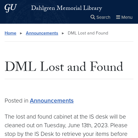
Skip to main content
Skip to main site menu
Dahlgren Memorial Library
Search
Menu
Close the
×
Search this site
Search
Home
▸
Announcements
▸
DML Lost and Found
DML Lost and Found
Posted in
Announcements
The lost and found cabinet at the IS desk will be
cleaned out on Tuesday, June 13th, 2023. Please
stop by the IS Desk to retrieve your items before