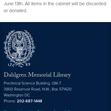
June 13th. All items in the cabinet will be discarded
or donated.
Dahlgren Memorial Library
Preclinical Science Building, GM-7
3900 Reservoir Road, N.W., Box 571420
Washington
DC
Phone:
202-687-1448