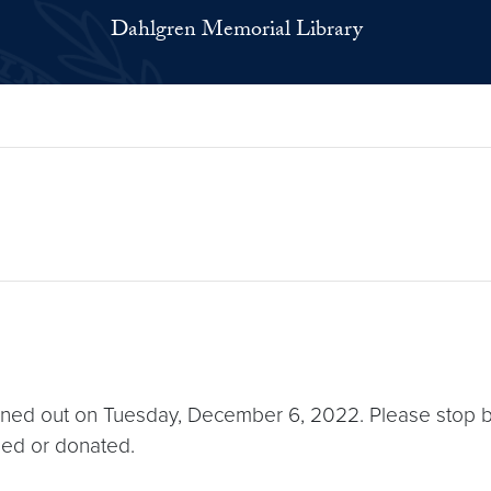
Dahlgren Memorial Library
eaned out on Tuesday, December 6, 2022. Please stop by
rded or donated.