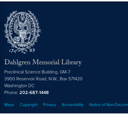
Dahlgren Memorial Library
Preclinical Science Building, GM-7
3900 Reservoir Road, N.W., Box 571420
Washington
DC
Phone:
202-687-1448
Maps
Copyright
Privacy
Accessibility
Notice of Non-Discrim