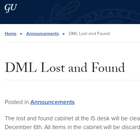
Skip to main content
Skip to main site menu
Search this site
Home
▸
Announcements
▸
DML Lost and Found
DML Lost and Found
Posted in
Announcements
The lost and found cabinet at the IS desk will be cl
December 6th. All items in the cabinet will be disca