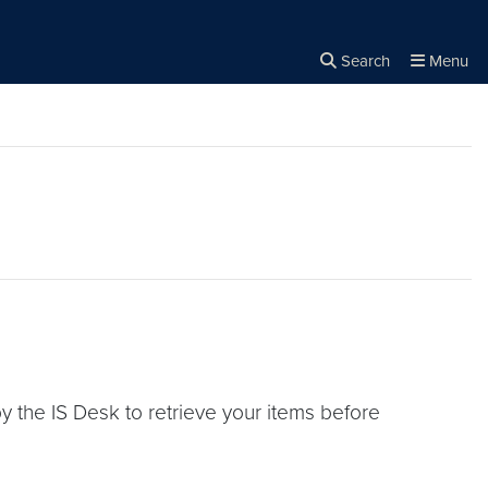
Search
Menu
Close the
×
Search
 the IS Desk to retrieve your items before