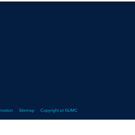
ination
Sitemap
Copyright at GUMC