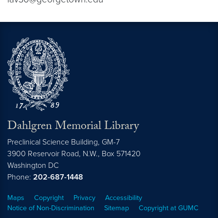
Dahlgren Memorial Library
Preclinical Science Building, GM-7
3900 Reservoir Road, N.W., Box 571420
Washington
DC
Phone:
202-687-1448
Maps
Copyright
Privacy
Accessibility
Notice of Non-Discrimination
Sitemap
Copyright at GUMC