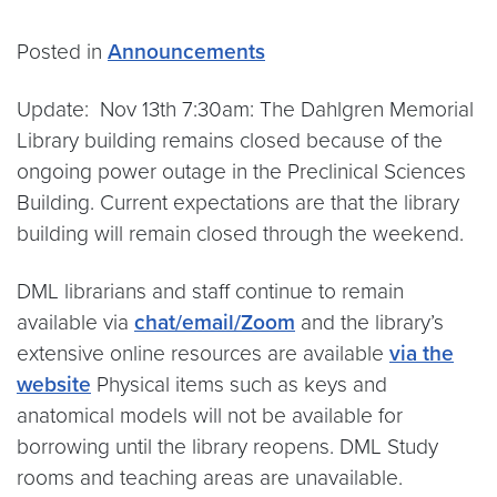
Posted in
Announcements
Update: Nov 13th 7:30am: The Dahlgren Memorial
Library building remains closed because of the
ongoing power outage in the Preclinical Sciences
Building. Current expectations are that the library
building will remain closed through the weekend.
DML librarians and staff continue to remain
available via
chat/email/Zoom
and the library’s
extensive online resources are available
via the
website
Physical items such as keys and
anatomical models will not be available for
borrowing until the library reopens. DML Study
rooms and teaching areas are unavailable.