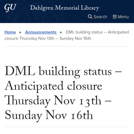
Skip to main content
Skip to main site menu
Dahlgren Memorial Library
Search
Menu
Close the
×
Search this site
Search
Home
▸
Announcements
▸
DML building status – Anticipated
closure Thursday Nov 13th – Sunday Nov 16th
DML building status –
Anticipated closure
Thursday Nov 13th –
Sunday Nov 16th