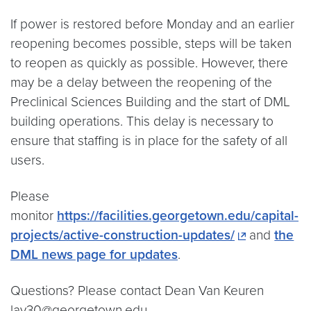
If power is restored before Monday and an earlier
reopening becomes possible, steps will be taken
to reopen as quickly as possible. However, there
may be a delay between the reopening of the
Preclinical Sciences Building and the start of DML
building operations. This delay is necessary to
ensure that staffing is in place for the safety of all
users.
Please
monitor
https://facilities.georgetown.edu/capital-
projects/active-construction-updates/
and
the
DML news page for updates
.
Questions? Please contact Dean Van Keuren
lav30@georgetown.edu