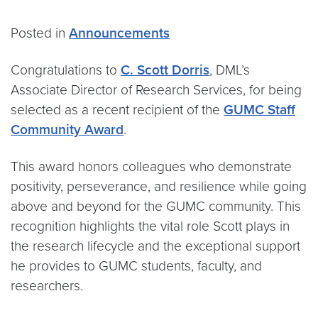
Posted in
Announcements
Congratulations to
C. Scott Dorris
, DML’s
Associate Director of Research Services, for being
selected as a recent recipient of the
GUMC Staff
Community Award
.
This award honors colleagues who demonstrate
positivity, perseverance, and resilience while going
above and beyond for the GUMC community. This
recognition highlights the vital role Scott plays in
the research lifecycle and the exceptional support
he provides to GUMC students, faculty, and
researchers.