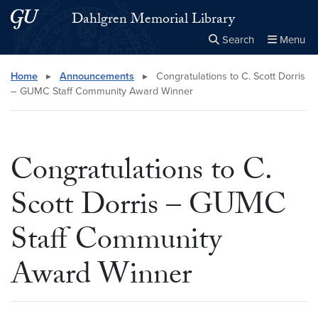
Skip to main content
Skip to main site menu
Dahlgren Memorial Library
Search
Menu
Close the
×
Search this site
Search
Home
▸
Announcements
▸
Congratulations to C. Scott Dorris
– GUMC Staff Community Award Winner
Congratulations to C.
Scott Dorris – GUMC
Staff Community
Award Winner