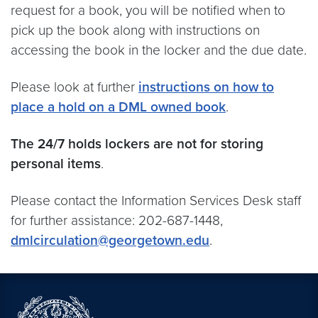
request for a book, you will be notified when to
pick up the book along with instructions on
accessing the book in the locker and the due date.
Please look at further
instructions on how to
place a hold on a DML owned book
.
The 24/7 holds lockers are not for storing
personal items
.
Please contact the Information Services Desk staff
for further assistance: 202-687-1448,
dmlcirculation@georgetown.edu
.