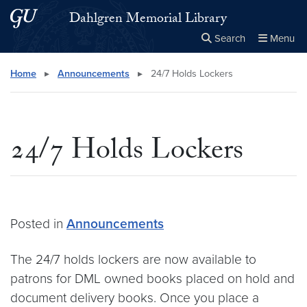
Skip to main content
Skip to main site menu
Dahlgren Memorial Library
Search
Menu
Close the
×
Search this site
Search
Home
▸
Announcements
▸
24/7 Holds Lockers
24/7 Holds Lockers
Posted in
Announcements
The 24/7 holds lockers are now available to
patrons for DML owned books placed on hold and
document delivery books. Once you place a