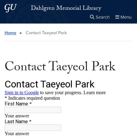
Skip to main content
Skip to main site menu
Dahlgren Memorial Library
Search
Menu
Close the
×
Search this site
Search
Home
▸
Contact Taeyeol Park
Contact Taeyeol Park