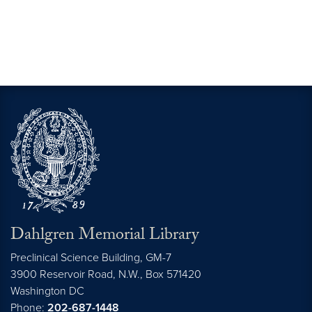
Dahlgren Memorial Library
Preclinical Science Building, GM-7
3900 Reservoir Road, N.W., Box 571420
Washington
DC
Phone:
202-687-1448