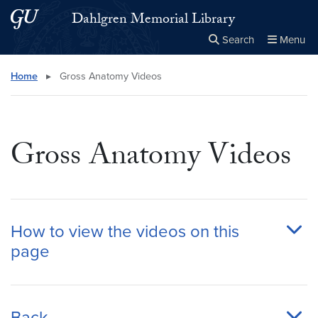
Skip to main content
Skip to main site menu
Dahlgren Memorial Library
Search
Menu
Close the
×
Search this site
Search
Home
▸
Gross Anatomy Videos
Gross Anatomy Videos
How to view the videos on this
page
Back