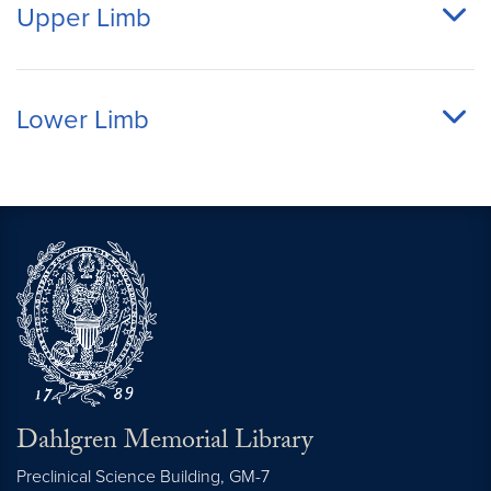
Upper Limb
Lower Limb
Dahlgren Memorial Library
Preclinical Science Building, GM-7