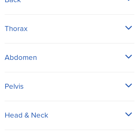
Thorax
Abdomen
Pelvis
Head & Neck